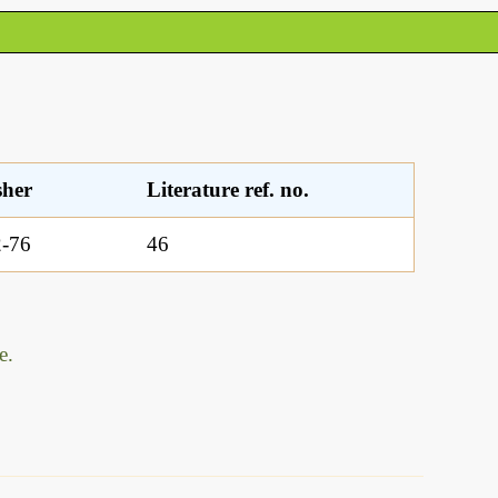
sher
Literature ref. no.
-76
46
e.