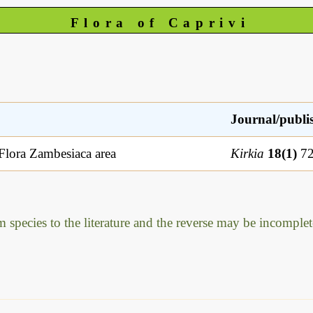
Flora of Caprivi
Journal/publi
 Flora Zambesiaca area
Kirkia
18(1)
72
m species to the literature and the reverse may be incomplet