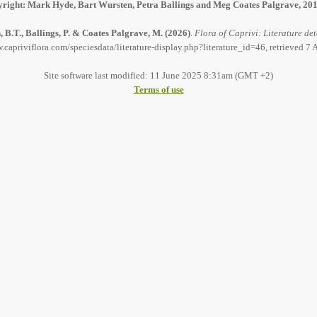
right: Mark Hyde, Bart Wursten, Petra Ballings and Meg Coates Palgrave, 20
 B.T., Ballings, P. & Coates Palgrave, M.
(2026)
.
Flora of Caprivi: Literature det
.capriviflora.com/speciesdata/literature-display.php?literature_id=46, retrieved 7
Site software last modified: 11 June 2025 8:31am (GMT +2)
Terms of use