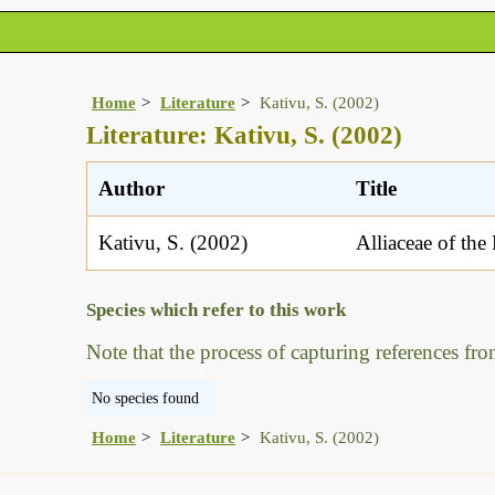
Home
Literature
Kativu, S. (2002)
Literature: Kativu, S. (2002)
Author
Title
Kativu, S. (2002)
Alliaceae of the
Species which refer to this work
Note that the process of capturing references fro
No species found
Home
Literature
Kativu, S. (2002)