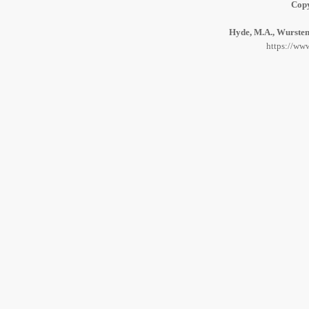
Copy
Hyde, M.A., Wursten,
https://www