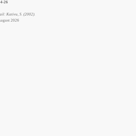
14-26
ail: Kativu, S. (2002).
 August 2026