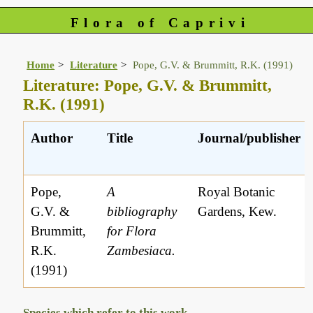
Flora of Caprivi
Home
Literature
Pope, G.V. & Brummitt, R.K. (1991)
Literature: Pope, G.V. & Brummitt,
R.K. (1991)
Author
Title
Journal/publisher
Pope,
A
Royal Botanic
G.V. &
bibliography
Gardens, Kew.
Brummitt,
for Flora
R.K.
Zambesiaca.
(1991)
Species which refer to this work