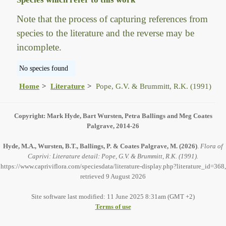
Note that the process of capturing references from
species to the literature and the reverse may be
incomplete.
No species found
Home
Literature
Pope, G.V. & Brummitt, R.K. (1991)
Copyright: Mark Hyde, Bart Wursten, Petra Ballings and Meg Coates
Palgrave, 2014-26
Hyde, M.A., Wursten, B.T., Ballings, P. & Coates Palgrave, M.
(2026)
.
Flora of
Caprivi: Literature detail: Pope, G.V. & Brummitt, R.K. (1991).
https://www.capriviflora.com/speciesdata/literature-display.php?literature_id=368,
retrieved 9 August 2026
Site software last modified: 11 June 2025 8:31am (GMT +2)
Terms of use