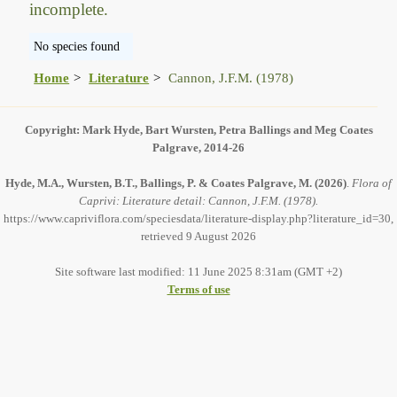
incomplete.
No species found
Home
Literature
Cannon, J.F.M. (1978)
Copyright: Mark Hyde, Bart Wursten, Petra Ballings and Meg Coates
Palgrave, 2014-26
Hyde, M.A., Wursten, B.T., Ballings, P. & Coates Palgrave, M.
(2026)
.
Flora of
Caprivi: Literature detail: Cannon, J.F.M. (1978).
https://www.capriviflora.com/speciesdata/literature-display.php?literature_id=30,
retrieved 9 August 2026
Site software last modified: 11 June 2025 8:31am (GMT +2)
Terms of use