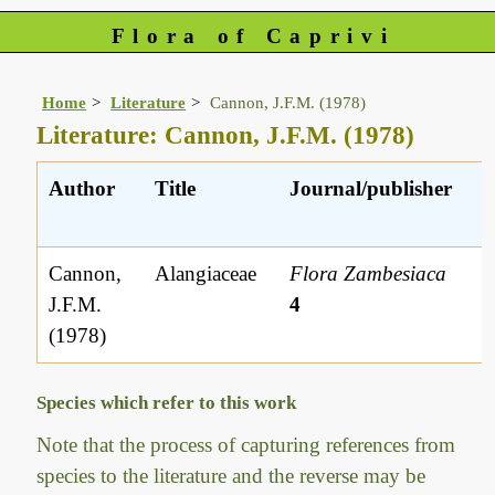
Flora of Caprivi
Home
Literature
Cannon, J.F.M. (1978)
Literature: Cannon, J.F.M. (1978)
Author
Title
Journal/publisher
L
r
Cannon,
Alangiaceae
Flora Zambesiaca
J.F.M.
4
(1978)
Species which refer to this work
Note that the process of capturing references from
species to the literature and the reverse may be