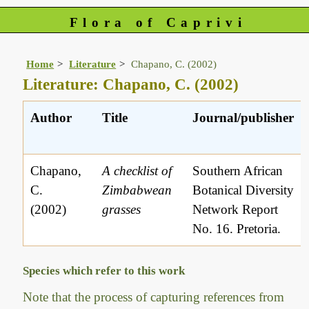
Flora of Caprivi
Home
Literature
Chapano, C. (2002)
Literature: Chapano, C. (2002)
Author
Title
Journal/publisher
Chapano,
A checklist of
Southern African
C.
Zimbabwean
Botanical Diversity
(2002)
grasses
Network Report
No. 16. Pretoria.
Species which refer to this work
Note that the process of capturing references from