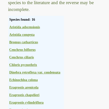
species to the literature and the reverse may be
incomplete.
Species found: 16
Aristida adscensionis
Aristida congesta
Bromus catharticus
Cenchrus biflorus
Cenchrus ciliaris
Chloris pycnothrix
Dinebra retroflexa var. condensata
Echinochloa colona
Eragrostis arenicola
Eragrostis chapelieri
Eragrostis cylindriflora