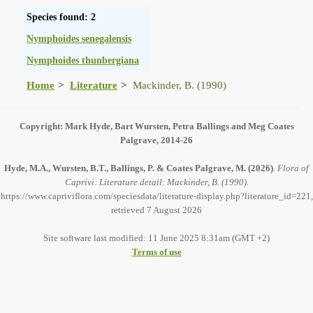
Species found: 2
Nymphoides senegalensis
Nymphoides thunbergiana
Home
Literature
Mackinder, B. (1990)
Copyright: Mark Hyde, Bart Wursten, Petra Ballings and Meg Coates
Palgrave, 2014-26
Hyde, M.A., Wursten, B.T., Ballings, P. & Coates Palgrave, M.
(2026)
.
Flora of
Caprivi: Literature detail: Mackinder, B. (1990).
https://www.capriviflora.com/speciesdata/literature-display.php?literature_id=221,
retrieved 7 August 2026
Site software last modified: 11 June 2025 8:31am (GMT +2)
Terms of use