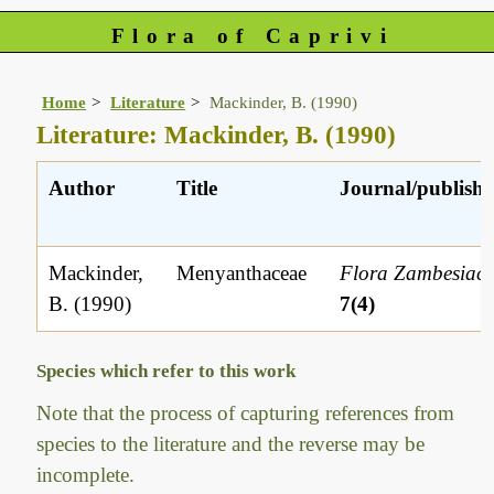
Flora of Caprivi
Home
Literature
Mackinder, B. (1990)
Literature: Mackinder, B. (1990)
Author
Title
Journal/publishe
Mackinder,
Menyanthaceae
Flora Zambesiac
B. (1990)
7(4)
Species which refer to this work
Note that the process of capturing references from
species to the literature and the reverse may be
incomplete.