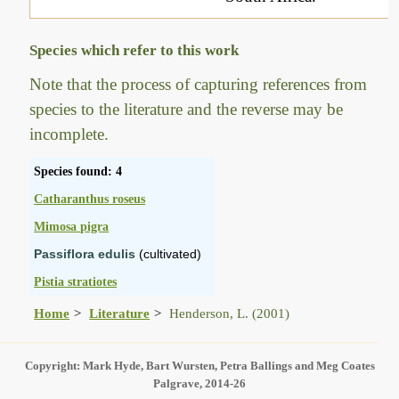
Species which refer to this work
Note that the process of capturing references from
species to the literature and the reverse may be
incomplete.
Species found: 4
Catharanthus roseus
Mimosa pigra
Passiflora edulis
(cultivated)
Pistia stratiotes
Home
Literature
Henderson, L. (2001)
Copyright: Mark Hyde, Bart Wursten, Petra Ballings and Meg Coates
Palgrave, 2014-26