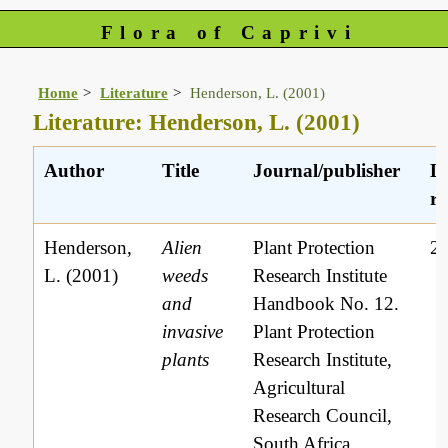
Flora of Caprivi
Home
Literature
Henderson, L. (2001)
Literature: Henderson, L. (2001)
Author
Title
Journal/publisher
Li
re
Henderson,
Alien
Plant Protection
2
L. (2001)
weeds
Research Institute
and
Handbook No. 12.
invasive
Plant Protection
plants
Research Institute,
Agricultural
Research Council,
South Africa.