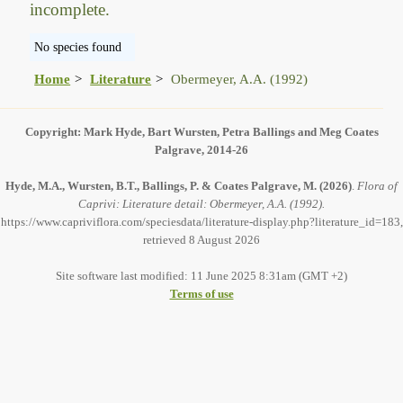
incomplete.
No species found
Home
Literature
Obermeyer, A.A. (1992)
Copyright: Mark Hyde, Bart Wursten, Petra Ballings and Meg Coates
Palgrave, 2014-26
Hyde, M.A., Wursten, B.T., Ballings, P. & Coates Palgrave, M.
(2026)
.
Flora of
Caprivi: Literature detail: Obermeyer, A.A. (1992).
https://www.capriviflora.com/speciesdata/literature-display.php?literature_id=183,
retrieved 8 August 2026
Site software last modified: 11 June 2025 8:31am (GMT +2)
Terms of use