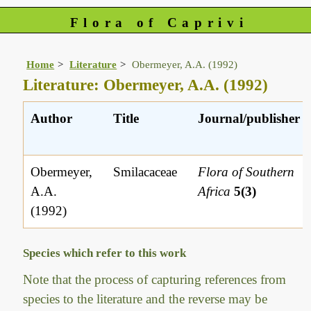
Flora of Caprivi
Home
Literature
Obermeyer, A.A. (1992)
Literature: Obermeyer, A.A. (1992)
Author
Title
Journal/publisher
Obermeyer,
Smilacaceae
Flora of Southern
A.A.
Africa
5(3)
(1992)
Species which refer to this work
Note that the process of capturing references from
species to the literature and the reverse may be