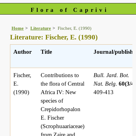
Flora of Caprivi
Home
Literature
Fischer, E. (1990)
Literature: Fischer, E. (1990)
Author
Title
Journal/publishe
Fischer,
Contributions to
Bull. Jard. Bot.
E.
the flora of Central
Nat. Belg.
60(3/4
(1990)
Africa IV: New
409-413
species of
Crepidorhopalon
E. Fischer
(Scrophuaariaceae)
from Zaire and