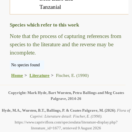
Tanzanial
Species which refer to this work
Note that the process of capturing references from
species to the literature and the reverse may be
incomplete.
No species found
Home
Literature
Fischer, E. (1990)
Copyright: Mark Hyde, Bart Wursten, Petra Ballings and Meg Coates
Palgrave, 2014-26
Hyde, M.A., Wursten, B.T., Ballings, P. & Coates Palgrave, M.
(2026)
.
Flora of
Caprivi: Literature detail: Fischer, E. (1990).
https://www.capriviflora.com/speciesdata/literature-display.php?
literature_id=1677, retrieved 9 August 2026