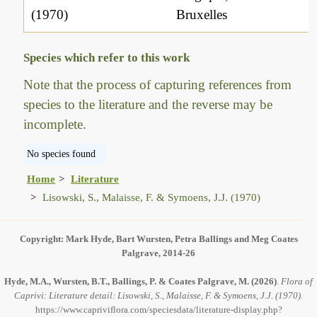
(1970)
Bruxelles
Species which refer to this work
Note that the process of capturing references from
species to the literature and the reverse may be
incomplete.
No species found
Home
Literature
Lisowski, S., Malaisse, F. & Symoens, J.J. (1970)
Copyright: Mark Hyde, Bart Wursten, Petra Ballings and Meg Coates
Palgrave, 2014-26
Hyde, M.A., Wursten, B.T., Ballings, P. & Coates Palgrave, M.
(2026)
.
Flora of
Caprivi: Literature detail: Lisowski, S., Malaisse, F. & Symoens, J.J. (1970).
https://www.capriviflora.com/speciesdata/literature-display.php?