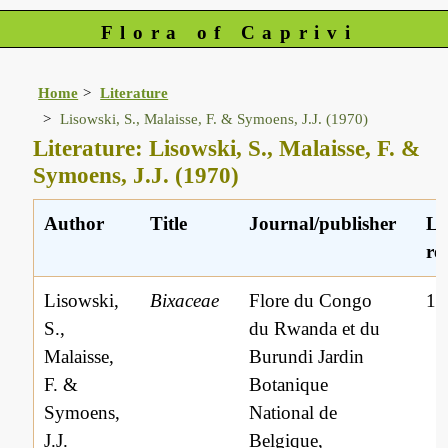
Flora of Caprivi
Home
Literature
Lisowski, S., Malaisse, F. & Symoens, J.J. (1970)
Literature: Lisowski, S., Malaisse, F. &
Symoens, J.J. (1970)
Author
Title
Journal/publisher
Li
ref
Lisowski,
Bixaceae
Flore du Congo
16
S.,
du Rwanda et du
Malaisse,
Burundi Jardin
F. &
Botanique
Symoens,
National de
J.J.
Belgique,