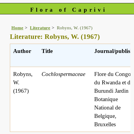
Flora of Caprivi
Home
Literature
Robyns, W. (1967)
Literature: Robyns, W. (1967)
Author
Title
Journal/publish
Robyns,
Cochlospermaceae
Flore du Congo
W.
du Rwanda et du
(1967)
Burundi Jardin
Botanique
National de
Belgique,
Bruxelles