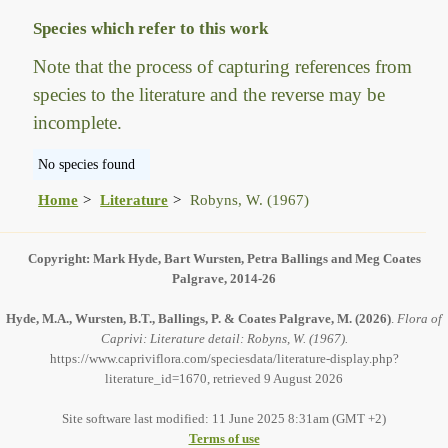
Species which refer to this work
Note that the process of capturing references from
species to the literature and the reverse may be
incomplete.
No species found
Home
Literature
Robyns, W. (1967)
Copyright: Mark Hyde, Bart Wursten, Petra Ballings and Meg Coates
Palgrave, 2014-26
Hyde, M.A., Wursten, B.T., Ballings, P. & Coates Palgrave, M.
(2026)
.
Flora of
Caprivi: Literature detail: Robyns, W. (1967).
https://www.capriviflora.com/speciesdata/literature-display.php?
literature_id=1670, retrieved 9 August 2026
Site software last modified: 11 June 2025 8:31am (GMT +2)
Terms of use