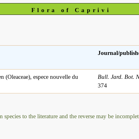
Flora of Caprivi
Journal/publish
 (Oleaceae), espece nouvelle du
Bull. Jard. Bot. 
374
m species to the literature and the reverse may be incomplet