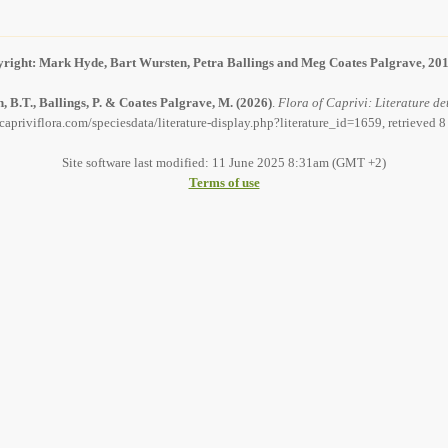
right: Mark Hyde, Bart Wursten, Petra Ballings and Meg Coates Palgrave, 20
, B.T., Ballings, P. & Coates Palgrave, M.
(2026)
.
Flora of Caprivi: Literature det
capriviflora.com/speciesdata/literature-display.php?literature_id=1659, retrieved 
Site software last modified: 11 June 2025 8:31am (GMT +2)
Terms of use