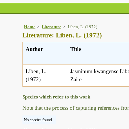
Home
Literature
Liben, L. (1972)
Literature: Liben, L. (1972)
Author
Title
Liben, L.
Jasminum kwangense Liben
(1972)
Zaire
Species which refer to this work
Note that the process of capturing references fro
No species found