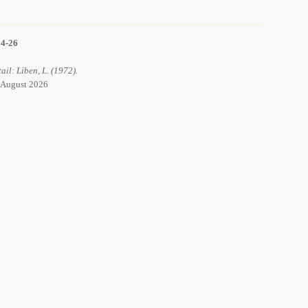
14-26
ail: Liben, L. (1972).
8 August 2026