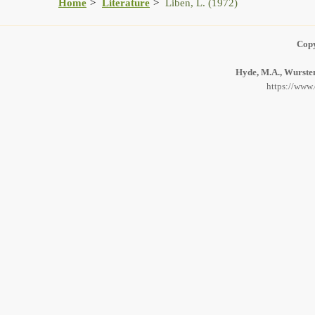
Home
Literature
Liben, L. (1972)
Copy
Hyde, M.A., Wursten
https://www.