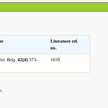
er
Literature ref.
no.
Nat. Belg.
42(4)
373-
1659
e.