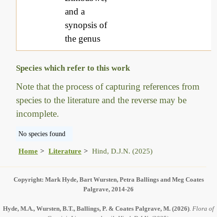
and a
synopsis of
the genus
Species which refer to this work
Note that the process of capturing references from
species to the literature and the reverse may be
incomplete.
No species found
Home
Literature
Hind, D.J.N. (2025)
Copyright: Mark Hyde, Bart Wursten, Petra Ballings and Meg Coates
Palgrave, 2014-26
Hyde, M.A., Wursten, B.T., Ballings, P. & Coates Palgrave, M.
(2026)
.
Flora of