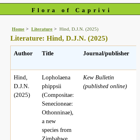
Flora of Caprivi
Home
Literature
Hind, D.J.N. (2025)
Literature: Hind, D.J.N. (2025)
Author
Title
Journal/publisher
Hind,
Lopholaena
Kew Bulletin
D.J.N.
phippsii
(published online)
(2025)
(Compositae:
Senecioneae:
Othonninae),
a new
species from
Zimbabwe,