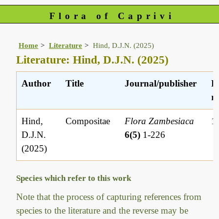
Flora of Caprivi
Home
Literature
Hind, D.J.N. (2025)
Literature: Hind, D.J.N. (2025)
Author
Title
Journal/publisher
L
re
Hind,
Compositae
Flora Zambesiaca
1
D.J.N.
6(5)
1-226
(2025)
Species which refer to this work
Note that the process of capturing references from
species to the literature and the reverse may be