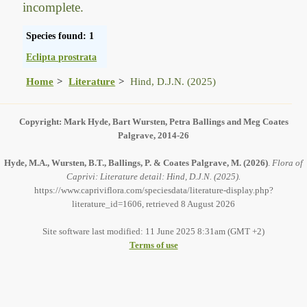
incomplete.
Species found: 1
Eclipta prostrata
Home
Literature
Hind, D.J.N. (2025)
Copyright: Mark Hyde, Bart Wursten, Petra Ballings and Meg Coates
Palgrave, 2014-26
Hyde, M.A., Wursten, B.T., Ballings, P. & Coates Palgrave, M.
(2026)
.
Flora of
Caprivi: Literature detail: Hind, D.J.N. (2025).
https://www.capriviflora.com/speciesdata/literature-display.php?
literature_id=1606, retrieved 8 August 2026
Site software last modified: 11 June 2025 8:31am (GMT +2)
Terms of use