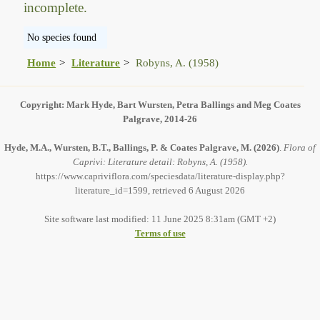
incomplete.
No species found
Home
Literature
Robyns, A. (1958)
Copyright: Mark Hyde, Bart Wursten, Petra Ballings and Meg Coates
Palgrave, 2014-26
Hyde, M.A., Wursten, B.T., Ballings, P. & Coates Palgrave, M.
(2026)
.
Flora of
Caprivi: Literature detail: Robyns, A. (1958).
https://www.capriviflora.com/speciesdata/literature-display.php?
literature_id=1599, retrieved 6 August 2026
Site software last modified: 11 June 2025 8:31am (GMT +2)
Terms of use