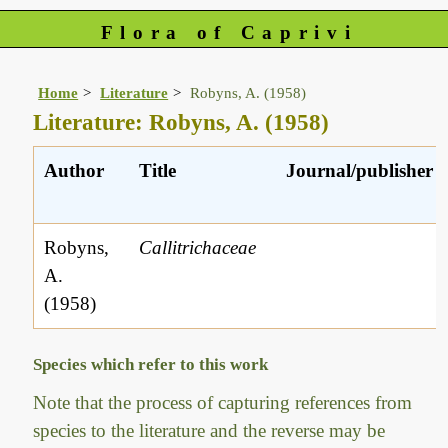
Flora of Caprivi
Home
Literature
Robyns, A. (1958)
Literature: Robyns, A. (1958)
Author
Title
Journal/publisher
Robyns,
Callitrichaceae
A.
(1958)
Species which refer to this work
Note that the process of capturing references from
species to the literature and the reverse may be