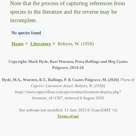
Note that the process of capturing references from
species to the literature and the reverse may be
incomplete.
No species found
Home
Literature
Robyns, W. (1958)
Copyright: Mark Hyde, Bart Wursten, Petra Ballings and Meg Coates
Palgrave, 2014-26
Hyde, M.A., Wursten, B.T., Ballings, P. & Coates Palgrave, M.
(2026)
.
Flora of
Caprivi: Literature detail: Robyns, W. (1958).
https://www.capriviflora.com/speciesdata/literature-display.php?
literature_id=1597, retrieved 6 August 2026
Site software last modified: 11 June 2025 8:31am (GMT +2)
Terms of use