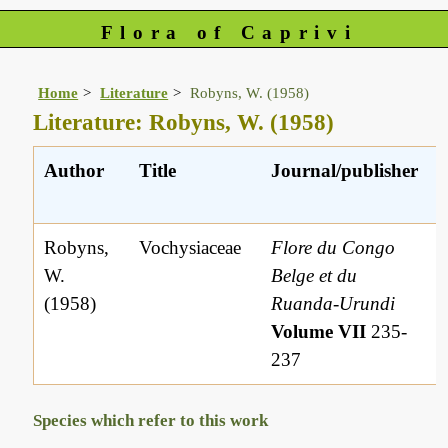
Flora of Caprivi
Home
Literature
Robyns, W. (1958)
Literature: Robyns, W. (1958)
Author
Title
Journal/publisher
Robyns,
Vochysiaceae
Flore du Congo
W.
Belge et du
(1958)
Ruanda-Urundi
Volume VII
235-
237
Species which refer to this work