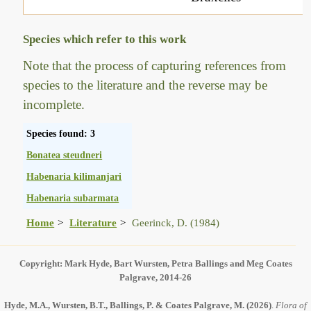
Species which refer to this work
Note that the process of capturing references from
species to the literature and the reverse may be
incomplete.
Species found: 3
Bonatea steudneri
Habenaria kilimanjari
Habenaria subarmata
Home
Literature
Geerinck, D. (1984)
Copyright: Mark Hyde, Bart Wursten, Petra Ballings and Meg Coates
Palgrave, 2014-26
Hyde, M.A., Wursten, B.T., Ballings, P. & Coates Palgrave, M.
(2026)
.
Flora of