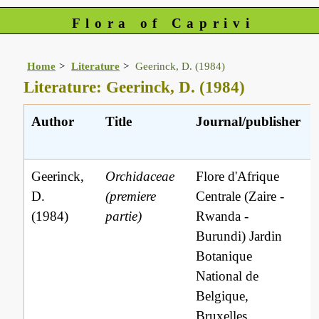
Flora of Caprivi
Home
Literature
Geerinck, D. (1984)
Literature: Geerinck, D. (1984)
Author
Title
Journal/publisher
Geerinck,
Orchidaceae
Flore d'Afrique
D.
(premiere
Centrale (Zaire -
(1984)
partie)
Rwanda -
Burundi) Jardin
Botanique
National de
Belgique,
Bruxelles