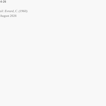
14-26
ail: Evrard, C. (1960).
6 August 2026