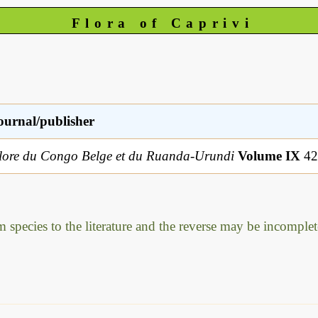
Flora of Caprivi
ournal/publisher
lore du Congo Belge et du Ruanda-Urundi
Volume IX
42
m species to the literature and the reverse may be incomplet