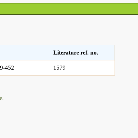
Literature ref. no.
9-452
1579
e.