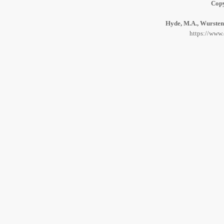
Copy
Hyde, M.A., Wursten,
https://www.