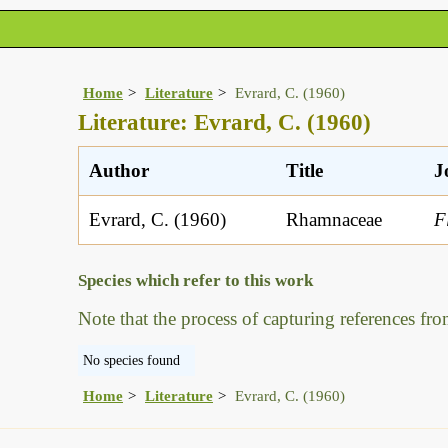
Home
Literature
Evrard, C. (1960)
Literature: Evrard, C. (1960)
Author
Title
J
Evrard, C. (1960)
Rhamnaceae
F
Species which refer to this work
Note that the process of capturing references fro
No species found
Home
Literature
Evrard, C. (1960)