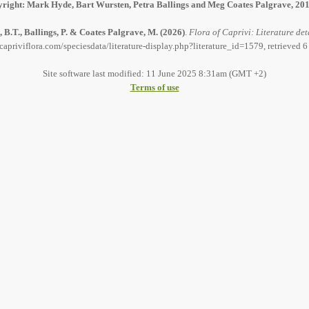
right: Mark Hyde, Bart Wursten, Petra Ballings and Meg Coates Palgrave, 20
 B.T., Ballings, P. & Coates Palgrave, M.
(2026)
.
Flora of Caprivi: Literature det
capriviflora.com/speciesdata/literature-display.php?literature_id=1579, retrieved 
Site software last modified: 11 June 2025 8:31am (GMT +2)
Terms of use