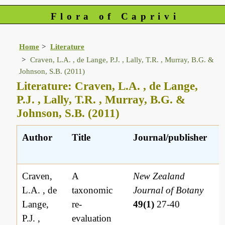
Flora of Caprivi
Home
Literature
Craven, L.A. , de Lange, P.J. , Lally, T.R. , Murray, B.G. &
Johnson, S.B. (2011)
Literature: Craven, L.A. , de Lange,
P.J. , Lally, T.R. , Murray, B.G. &
Johnson, S.B. (2011)
Author
Title
Journal/publisher
Craven,
A
New Zealand
L.A. , de
taxonomic
Journal of Botany
Lange,
re-
49(1)
27-40
P.J. ,
evaluation