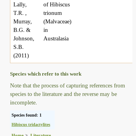
Lally,
of Hibiscus
T.R. ,
trionum
Murray,
(Malvaceae)
B.G. &
in
Johnson,
Australasia
S.B.
(2011)
Species which refer to this work
Note that the process of capturing references from
species to the literature and the reverse may be
incomplete.
Species found: 1
Hibiscus tridactylites
Home
Literature