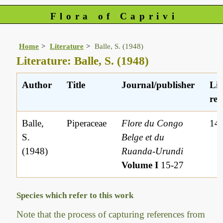
Flora of Caprivi
Home
Literature
Balle, S. (1948)
Literature: Balle, S. (1948)
Author
Title
Journal/publisher
Lit
ref
Balle,
Piperaceae
Flore du Congo
14
S.
Belge et du
(1948)
Ruanda-Urundi
Volume I
15-27
Species which refer to this work
Note that the process of capturing references from