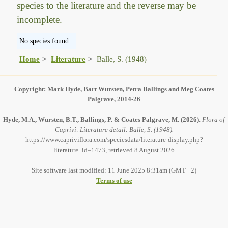
species to the literature and the reverse may be
incomplete.
No species found
Home
Literature
Balle, S. (1948)
Copyright: Mark Hyde, Bart Wursten, Petra Ballings and Meg Coates
Palgrave, 2014-26
Hyde, M.A., Wursten, B.T., Ballings, P. & Coates Palgrave, M.
(2026)
.
Flora of
Caprivi: Literature detail: Balle, S. (1948).
https://www.capriviflora.com/speciesdata/literature-display.php?
literature_id=1473, retrieved 8 August 2026
Site software last modified: 11 June 2025 8:31am (GMT +2)
Terms of use