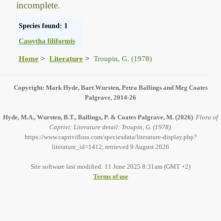
incomplete.
Species found: 1
Cassytha filiformis
Home
Literature
Troupin, G. (1978)
Copyright: Mark Hyde, Bart Wursten, Petra Ballings and Meg Coates
Palgrave, 2014-26
Hyde, M.A., Wursten, B.T., Ballings, P. & Coates Palgrave, M.
(2026)
.
Flora of
Caprivi: Literature detail: Troupin, G. (1978).
https://www.capriviflora.com/speciesdata/literature-display.php?
literature_id=1412, retrieved 9 August 2026
Site software last modified: 11 June 2025 8:31am (GMT +2)
Terms of use