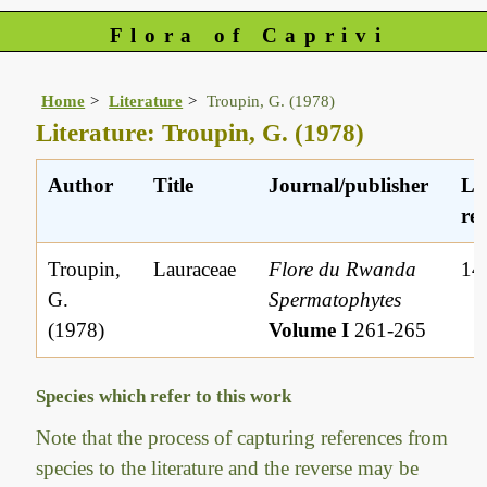
Flora of Caprivi
Home
Literature
Troupin, G. (1978)
Literature: Troupin, G. (1978)
Author
Title
Journal/publisher
Li
ref
Troupin,
Lauraceae
Flore du Rwanda
14
G.
Spermatophytes
(1978)
Volume I
261-265
Species which refer to this work
Note that the process of capturing references from
species to the literature and the reverse may be