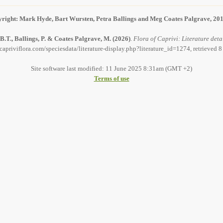
right: Mark Hyde, Bart Wursten, Petra Ballings and Meg Coates Palgrave, 20
B.T., Ballings, P. & Coates Palgrave, M.
(2026)
.
Flora of Caprivi: Literature deta
capriviflora.com/speciesdata/literature-display.php?literature_id=1274, retrieved 
Site software last modified: 11 June 2025 8:31am (GMT +2)
Terms of use