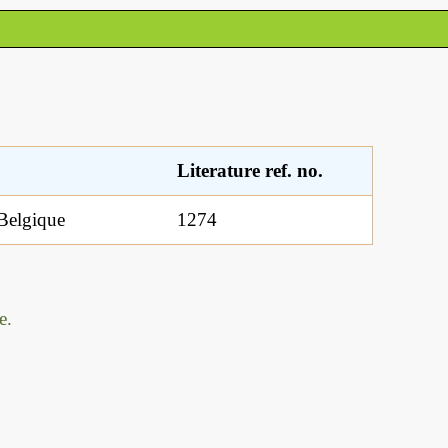
Literature ref. no.
 Belgique
1274
e.