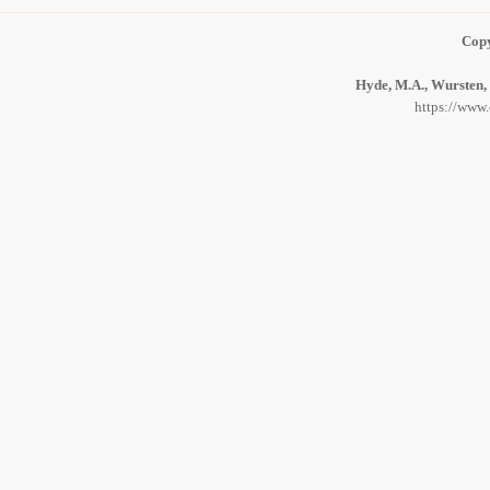
Copy
Hyde, M.A., Wursten, 
https://www.