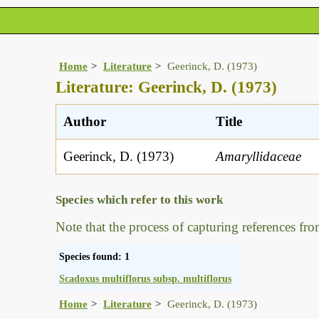
Home
Literature
Geerinck, D. (1973)
Literature: Geerinck, D. (1973)
Author
Title
Geerinck, D. (1973)
Amaryllidaceae
Species which refer to this work
Note that the process of capturing references fro
Species found: 1
Scadoxus multiflorus subsp. multiflorus
Home
Literature
Geerinck, D. (1973)