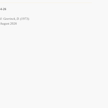
14-26
il: Geerinck, D. (1973).
8 August 2026