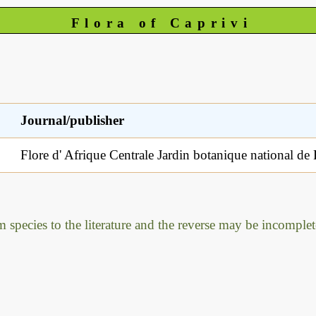
Flora of Caprivi
Journal/publisher
Flore d' Afrique Centrale Jardin botanique national de
m species to the literature and the reverse may be incomplet