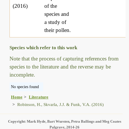
(2016)
of the
species and
a study of
their pollen.
Species which refer to this work
Note that the process of capturing references from
species to the literature and the reverse may be
incomplete.
No species found
Home
Literature
Robinson, H., Skvarla, J.J. & Funk, V.A. (2016)
Copyright: Mark Hyde, Bart Wursten, Petra Ballings and Meg Coates
Palgrave, 2014-26