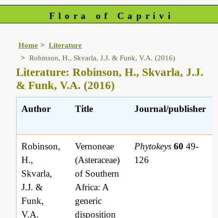
Flora of Caprivi
Home
Literature
Robinson, H., Skvarla, J.J. & Funk, V.A. (2016)
Literature: Robinson, H., Skvarla, J.J.
& Funk, V.A. (2016)
Author
Title
Journal/publisher
Robinson,
Vernoneae
Phytokeys
60
49-
H.,
(Asteraceae)
126
Skvarla,
of Southern
J.J. &
Africa: A
Funk,
generic
V.A.
disposition