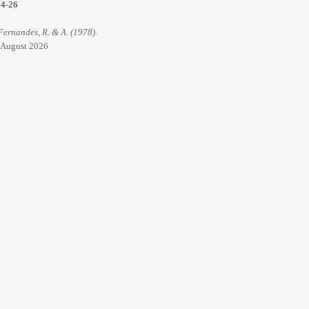
14-26
 Fernandes, R. & A. (1978).
6 August 2026