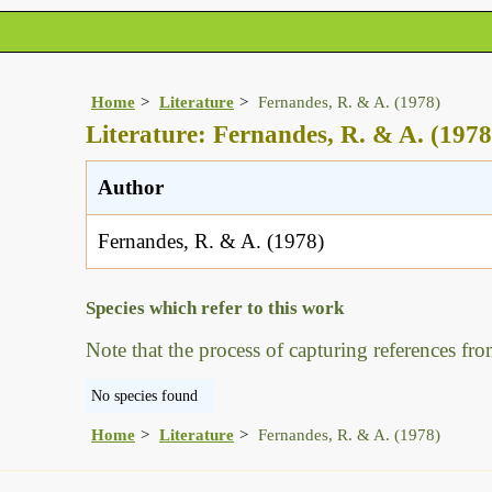
Home
Literature
Fernandes, R. & A. (1978)
Literature: Fernandes, R. & A. (1978
Author
Fernandes, R. & A. (1978)
Species which refer to this work
Note that the process of capturing references fro
No species found
Home
Literature
Fernandes, R. & A. (1978)