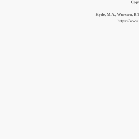
Copy
Hyde, M.A., Wursten, B.T
https://www.