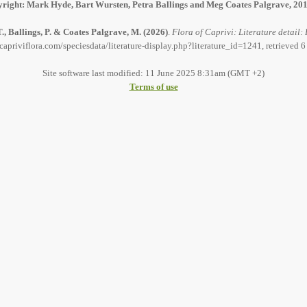
right: Mark Hyde, Bart Wursten, Petra Ballings and Meg Coates Palgrave, 20
., Ballings, P. & Coates Palgrave, M.
(2026)
.
Flora of Caprivi: Literature detail:
capriviflora.com/speciesdata/literature-display.php?literature_id=1241, retrieved 
Site software last modified: 11 June 2025 8:31am (GMT +2)
Terms of use