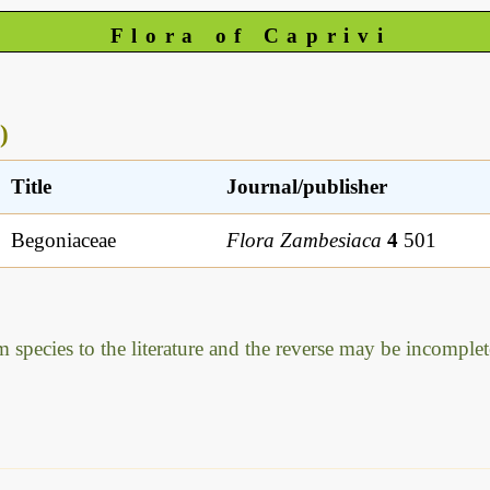
Flora of Caprivi
)
Title
Journal/publisher
Begoniaceae
Flora Zambesiaca
4
501
m species to the literature and the reverse may be incomplet