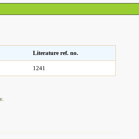
Literature ref. no.
1241
e.