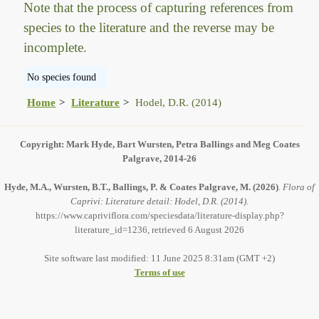
Note that the process of capturing references from
species to the literature and the reverse may be
incomplete.
No species found
Home
Literature
Hodel, D.R. (2014)
Copyright: Mark Hyde, Bart Wursten, Petra Ballings and Meg Coates
Palgrave, 2014-26
Hyde, M.A., Wursten, B.T., Ballings, P. & Coates Palgrave, M.
(2026)
.
Flora of
Caprivi: Literature detail: Hodel, D.R. (2014).
https://www.capriviflora.com/speciesdata/literature-display.php?
literature_id=1236, retrieved 6 August 2026
Site software last modified: 11 June 2025 8:31am (GMT +2)
Terms of use