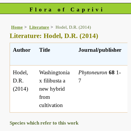
Flora of Caprivi
Home
Literature
Hodel, D.R. (2014)
Literature: Hodel, D.R. (2014)
Author
Title
Journal/publisher
Hodel,
Washingtonia
Phytoneuron
68
1-
D.R.
x filibusta a
7
(2014)
new hybrid
from
cultivation
Species which refer to this work