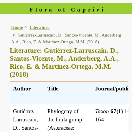
Flora of Caprivi
Home
Literature
Gutiérrez-Larruscain, D., Santos-Vicente, M., Anderberg,
A.A., Rico, E. & Martínez-Ortega, M.M. (2018)
Literature: Gutiérrez-Larruscain, D.,
Santos-Vicente, M., Anderberg, A.A.,
Rico, E. & Martínez-Ortega, M.M.
(2018)
Author
Title
Journal/publis
Gutiérrez-
Phylogeny of
Taxon
67(1)
149
Larruscain,
the Inula group
164
D., Santos-
(Asteraceae: