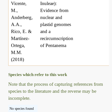
Vicente,
Inuleae):
M.,
Evidence from
Anderberg,
nuclear and
A.A.,
plastid genomes
Rico, E. &
and a
Martínez-
recircumscription
Ortega,
of Pentanema
M.M.
(2018)
Species which refer to this work
Note that the process of capturing references from
species to the literature and the reverse may be
incomplete.
No species found