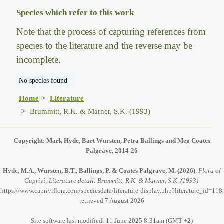
Species which refer to this work
Note that the process of capturing references from
species to the literature and the reverse may be
incomplete.
No species found
Home
Literature
Brummitt, R.K. & Marner, S.K. (1993)
Copyright: Mark Hyde, Bart Wursten, Petra Ballings and Meg Coates
Palgrave, 2014-26
Hyde, M.A., Wursten, B.T., Ballings, P. & Coates Palgrave, M.
(2026)
.
Flora of
Caprivi: Literature detail: Brummitt, R.K. & Marner, S.K. (1993).
https://www.capriviflora.com/speciesdata/literature-display.php?literature_id=118,
retrieved 7 August 2026
Site software last modified: 11 June 2025 8:31am (GMT +2)