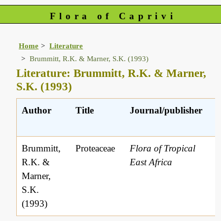
Flora of Caprivi
Home
Literature
Brummitt, R.K. & Marner, S.K. (1993)
Literature: Brummitt, R.K. & Marner,
S.K. (1993)
Author
Title
Journal/publisher
r
Brummitt,
Proteaceae
Flora of Tropical
R.K. &
East Africa
Marner,
S.K.
(1993)