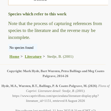
Species which refer to this work
Note that the process of capturing references from
species to the literature and the reverse may be
incomplete.
No species found
Home
Literature
Stedje, B. (2001)
Copyright: Mark Hyde, Bart Wursten, Petra Ballings and Meg Coates
Palgrave, 2014-26
Hyde, M.A., Wursten, B.T., Ballings, P. & Coates Palgrave, M.
(2026)
.
Flora of
Caprivi: Literature detail: Stedje, B. (2001).
https://www.capriviflora.com/speciesdata/literature-display.php?
literature_id=1151, retrieved 8 August 2026
Site software last modified: 11 June 2025 8:31am (GMT +2)