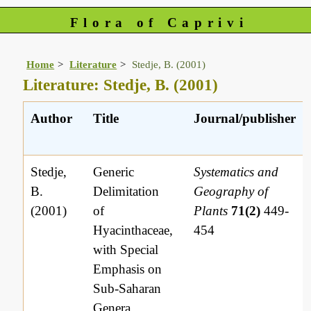
Flora of Caprivi
Home
Literature
Stedje, B. (2001)
Literature: Stedje, B. (2001)
Author
Title
Journal/publisher
Stedje,
Generic
Systematics and
B.
Delimitation
Geography of
(2001)
of
Plants
71(2)
449-
Hyacinthaceae,
454
with Special
Emphasis on
Sub-Saharan
Genera