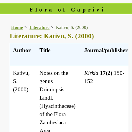
Flora of Caprivi
Home
Literature
Kativu, S. (2000)
Literature: Kativu, S. (2000)
Author
Title
Journal/publisher
Kativu,
Notes on the
Kirkia
17(2)
150-
S.
genus
152
(2000)
Drimiopsis
Lindl.
(Hyacinthaceae)
of the Flora
Zambesiaca
Area.