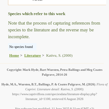
Species which refer to this work
Note that the process of capturing references from
species to the literature and the reverse may be
incomplete.
No species found
Home
Literature
Kativu, S. (2000)
Copyright: Mark Hyde, Bart Wursten, Petra Ballings and Meg Coates
Palgrave, 2014-26
Hyde, M.A., Wursten, B.T., Ballings, P. & Coates Palgrave, M.
(2026)
.
Flora of
Caprivi: Literature detail: Kativu, S. (2000).
https://www.capriviflora.com/speciesdata/literature-display.php?
literature_id=1100, retrieved 6 August 2026
Site software last modified: 11 June 2025 8:31am (GMT +2)