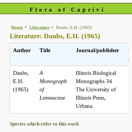
Flora of Caprivi
Home
Literature
Daubs, E.H. (1965)
Literature: Daubs, E.H. (1965)
Author
Title
Journal/publisher
L
r
Daubs,
A
Illinois Biological
1
E.H.
Monograph
Monographs 34
(1965)
of
The University of
Lemnaceae
Illinois Press,
Urbana.
Species which refer to this work