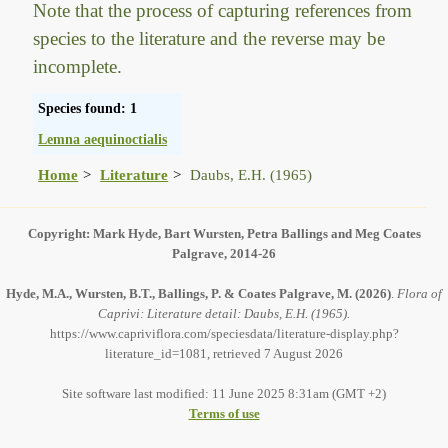
Note that the process of capturing references from
species to the literature and the reverse may be
incomplete.
Species found: 1
Lemna aequinoctialis
Home
Literature
Daubs, E.H. (1965)
Copyright: Mark Hyde, Bart Wursten, Petra Ballings and Meg Coates
Palgrave, 2014-26
Hyde, M.A., Wursten, B.T., Ballings, P. & Coates Palgrave, M.
(2026)
.
Flora of
Caprivi: Literature detail: Daubs, E.H. (1965).
https://www.capriviflora.com/speciesdata/literature-display.php?
literature_id=1081, retrieved 7 August 2026
Site software last modified: 11 June 2025 8:31am (GMT +2)
Terms of use