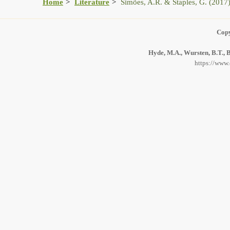
Home
Literature
Simões, A.R. & Staples, G. (2017
Copy
Hyde, M.A., Wursten, B.T., B
https://www.