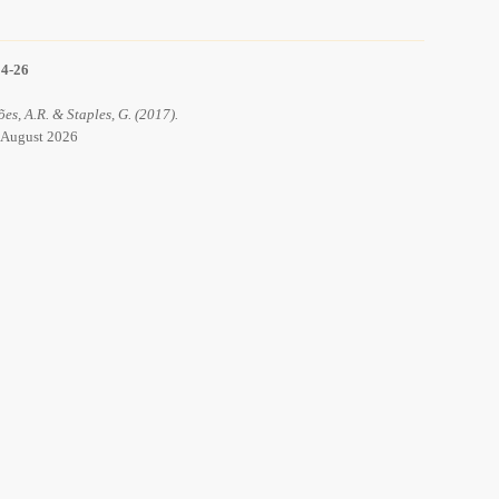
14-26
ões, A.R. & Staples, G. (2017).
6 August 2026