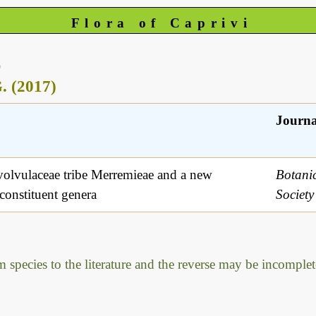
Flora of Caprivi
)
. (2017)
Journa
volvulaceae tribe Merremieae and a new
Botanic
 constituent genera
Societ
m species to the literature and the reverse may be incomplet