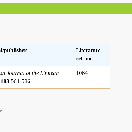
l/publisher
Literature
ref. no.
al Journal of the Linnean
1064
y
183
561-586
e.