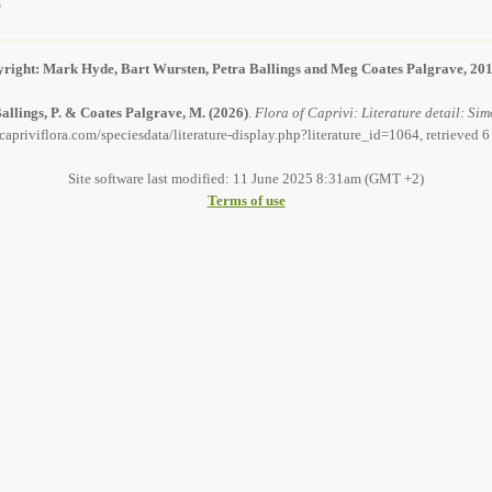
)
right: Mark Hyde, Bart Wursten, Petra Ballings and Meg Coates Palgrave, 20
allings, P. & Coates Palgrave, M.
(2026)
.
Flora of Caprivi: Literature detail: Sim
capriviflora.com/speciesdata/literature-display.php?literature_id=1064, retrieved 
Site software last modified: 11 June 2025 8:31am (GMT +2)
Terms of use