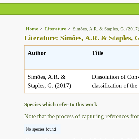
Home
Literature
Simões, A.R. & Staples, G. (2017
Literature: Simões, A.R. & Staples, G
Author
Title
Simões, A.R. &
Dissolution of Con
Staples, G. (2017)
classification of the
Species which refer to this work
Note that the process of capturing references fro
No species found