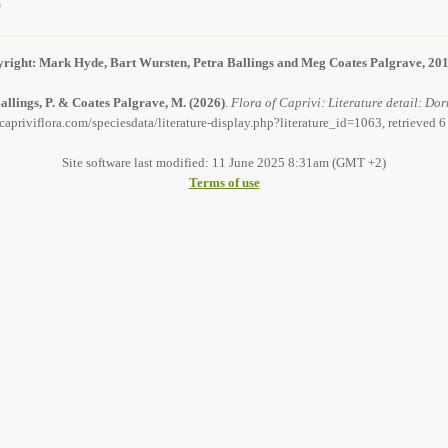
)
right: Mark Hyde, Bart Wursten, Petra Ballings and Meg Coates Palgrave, 20
allings, P. & Coates Palgrave, M.
(2026)
.
Flora of Caprivi: Literature detail: Dor
capriviflora.com/speciesdata/literature-display.php?literature_id=1063, retrieved 
Site software last modified: 11 June 2025 8:31am (GMT +2)
Terms of use