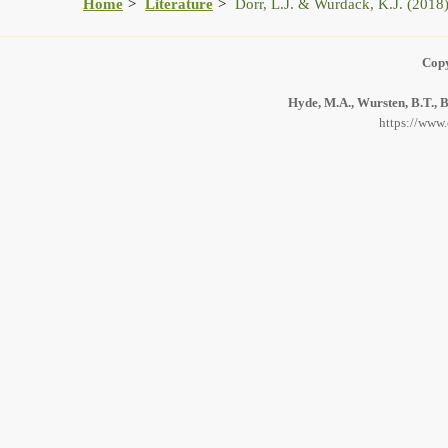
Home
Literature
Dorr, L.J. & Wurdack, K.J. (2018
Copy
Hyde, M.A., Wursten, B.T., B
https://www.