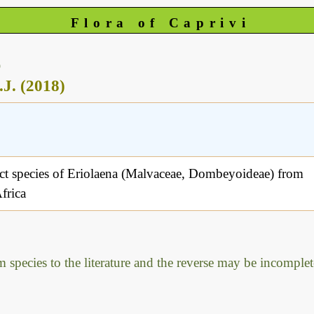
Flora of Caprivi
)
.J. (2018)
ct species of Eriolaena (Malvaceae, Dombeyoideae) from
frica
m species to the literature and the reverse may be incomplet