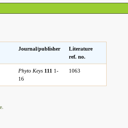
Journal/publisher
Literature
ref. no.
Phyto Keys
111
1-
1063
16
e.