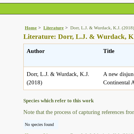
Home
Literature
Dorr, L.J. & Wurdack, K.J. (2018
Literature: Dorr, L.J. & Wurdack, K
Author
Title
Dorr, L.J. & Wurdack, K.J.
A new disjun
(2018)
Continental A
Species which refer to this work
Note that the process of capturing references fro
No species found