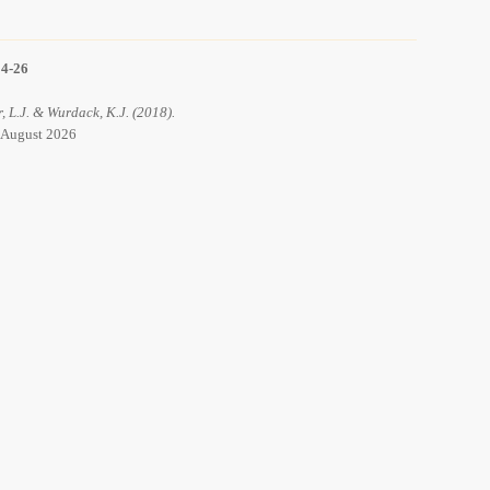
14-26
r, L.J. & Wurdack, K.J. (2018).
6 August 2026