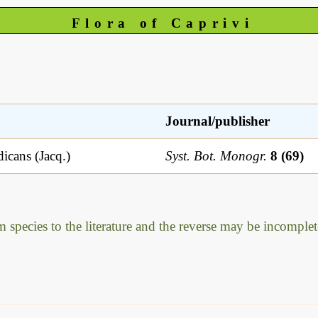
Flora of Caprivi
Journal/publisher
icans (Jacq.)
Syst. Bot. Monogr.
8 (69)
m species to the literature and the reverse may be incomplet