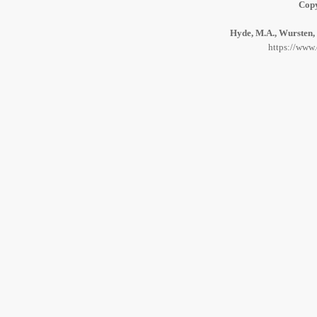
Copy
Hyde, M.A., Wursten, 
https://www.