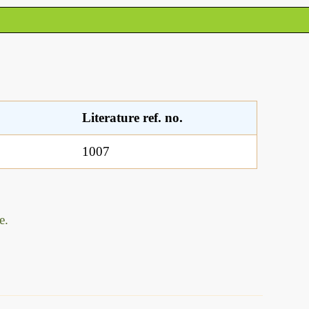
Literature ref. no.
1007
e.