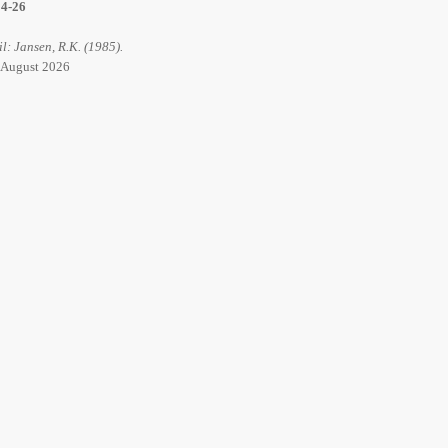
14-26
il: Jansen, R.K. (1985).
6 August 2026