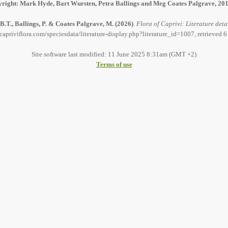
right: Mark Hyde, Bart Wursten, Petra Ballings and Meg Coates Palgrave, 20
B.T., Ballings, P. & Coates Palgrave, M.
(2026)
.
Flora of Caprivi: Literature deta
capriviflora.com/speciesdata/literature-display.php?literature_id=1007, retrieved 
Site software last modified: 11 June 2025 8:31am (GMT +2)
Terms of use