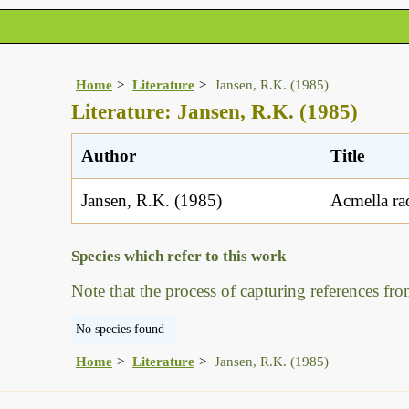
Home
Literature
Jansen, R.K. (1985)
Literature: Jansen, R.K. (1985)
Author
Title
Jansen, R.K. (1985)
Acmella rad
Species which refer to this work
Note that the process of capturing references fro
No species found
Home
Literature
Jansen, R.K. (1985)