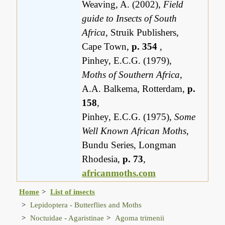
Weaving, A. (2002),
Field
guide to Insects of South
Africa
, Struik Publishers,
Cape Town,
p. 354
,
Pinhey, E.C.G. (1979),
Moths of Southern Africa
,
A.A. Balkema, Rotterdam,
p.
158
,
Pinhey, E.C.G. (1975),
Some
Well Known African Moths
,
Bundu Series, Longman
Rhodesia,
p. 73
,
africanmoths.com
Home
List of insects
Lepidoptera - Butterflies and Moths
Noctuidae - Agaristinae
Agoma trimenii