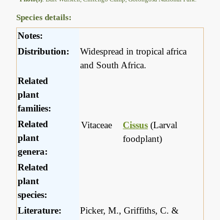
Species details:
Notes:
Distribution:
Widespread in tropical africa
and South Africa.
Related
plant
families:
Related
Vitaceae
Cissus
(Larval
plant
foodplant)
genera:
Related
plant
species:
Literature:
Picker, M., Griffiths, C. &