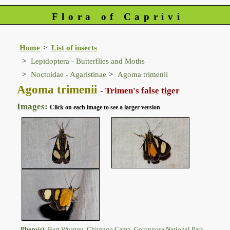
Flora of Caprivi
Home
List of insects
Lepidoptera - Butterflies and Moths
Noctuidae - Agaristinae
Agoma trimenii
Agoma trimenii
- Trimen's false tiger
Images:
Click on each image to see a larger version
Photo(s)
: Bart Wursten, Chitengo Camp, Gorongosa National Park.