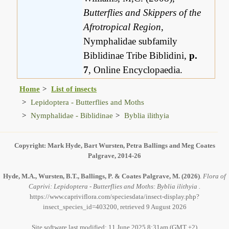
Butterflies and Skippers of the
Afrotropical Region
,
Nymphalidae subfamily
Biblidinae Tribe Biblidini,
p.
7
, Online Encyclopaedia.
Home
List of insects
Lepidoptera - Butterflies and Moths
Nymphalidae - Biblidinae
Byblia ilithyia
Copyright: Mark Hyde, Bart Wursten, Petra Ballings and Meg Coates
Palgrave, 2014-26
Hyde, M.A., Wursten, B.T., Ballings, P. & Coates Palgrave, M.
(2026)
.
Flora of
Caprivi: Lepidoptera - Butterflies and Moths: Byblia ilithyia .
https://www.capriviflora.com/speciesdata/insect-display.php?
insect_species_id=403200, retrieved 9 August 2026
Site software last modified: 11 June 2025 8:31am (GMT +2)