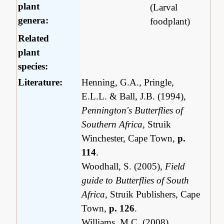
plant
(Larval
genera:
foodplant)
Related
plant
species:
Literature:
Henning, G.A., Pringle,
E.L.L. & Ball, J.B. (1994),
Pennington's Butterflies of
Southern Africa
, Struik
Winchester, Cape Town,
p.
114
.
Woodhall, S. (2005),
Field
guide to Butterflies of South
Africa
, Struik Publishers, Cape
Town,
p. 126
.
Williams, M,C. (2008),