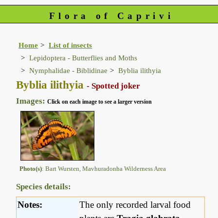
Flora of Caprivi
Home
List of insects
Lepidoptera - Butterflies and Moths
Nymphalidae - Biblidinae
Byblia ilithyia
Byblia ilithyia
- Spotted joker
Images:
Click on each image to see a larger version
Photo(s)
: Bart Wursten, Mavhuradonha Wilderness Area
Species details:
Notes:
The only recorded larval food