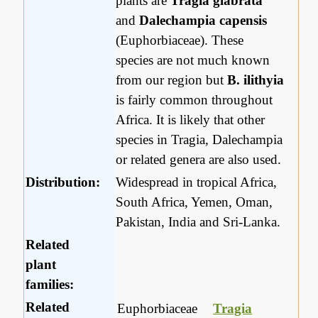
plants are
Tragia glabrata
and
Dalechampia capensis
(Euphorbiaceae). These
species are not much known
from our region but
B. ilithyia
is fairly common throughout
Africa. It is likely that other
species in Tragia, Dalechampia
or related genera are also used.
Distribution:
Widespread in tropical Africa,
South Africa, Yemen, Oman,
Pakistan, India and Sri-Lanka.
Related
plant
families:
Related
Euphorbiaceae
Tragia