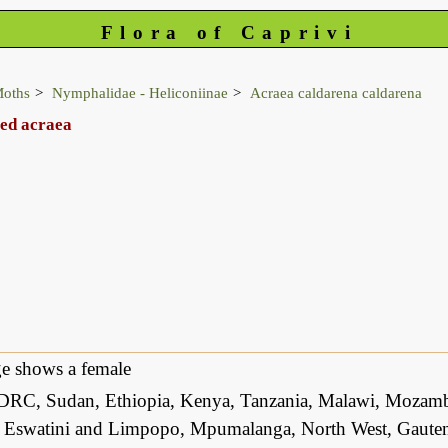
Flora of Caprivi
Moths
Nymphalidae - Heliconiinae
Acraea caldarena caldarena
ped acraea
e shows a female
DRC, Sudan, Ethiopia, Kenya, Tanzania, Malawi, Mozam
 Eswatini and Limpopo, Mpumalanga, North West, Gauteng