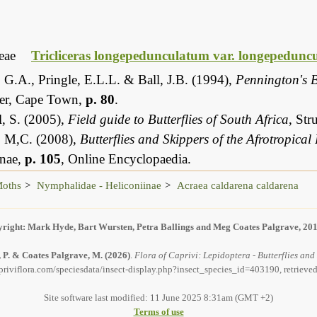
eae
Tricliceras longepedunculatum var. longepedunc
 G.A., Pringle, E.L.L. & Ball, J.B. (1994),
Pennington's B
er, Cape Town,
p. 80
.
, S. (2005),
Field guide to Butterflies of South Africa
, St
, M,C. (2008),
Butterflies and Skippers of the Afrotropical
inae,
p. 105
, Online Encyclopaedia.
Moths
Nymphalidae - Heliconiinae
Acraea caldarena caldarena
right: Mark Hyde, Bart Wursten, Petra Ballings and Meg Coates Palgrave, 20
, P. & Coates Palgrave, M.
(2026)
.
Flora of Caprivi: Lepidoptera - Butterflies an
priviflora.com/speciesdata/insect-display.php?insect_species_id=403190, retrieve
Site software last modified: 11 June 2025 8:31am (GMT +2)
Terms of use