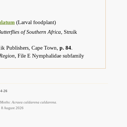
ulatum
(Larval foodplant)
utterflies of Southern Africa
, Struik
ruik Publishers, Cape Town,
p. 84
.
 Region
, File E Nymphalidae subfamily
14-26
d Moths: Acraea caldarena caldarena.
d 8 August 2026