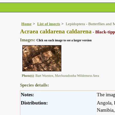
Home
List of insects
Lepidoptera - Butterflies and 
Acraea caldarena caldarena
- Black-tip
Images:
Click on each image to see a larger version
Photo(s)
: Bart Wursten, Mavhuradonha Wilderness Area
Species details:
Notes:
The imag
Distribution:
Angola, 
Namibia,