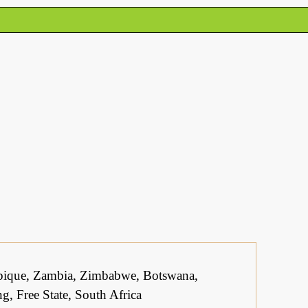
bique, Zambia, Zimbabwe, Botswana,
, Free State, South Africa