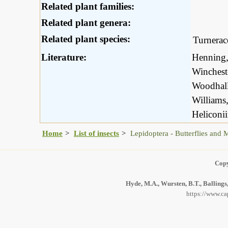
Related plant families:
Related plant genera:
Related plant species:
Turnerac
Literature:
Henning,
Winchest
Woodhall
Williams
Heliconi
Home
List of insects
Lepidoptera - Butterflies and 
Copy
Hyde, M.A., Wursten, B.T., Ballings
https://www.ca