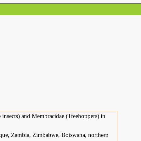
le insects) and Membracidae (Treehoppers) in
ue, Zambia, Zimbabwe, Botswana, northern