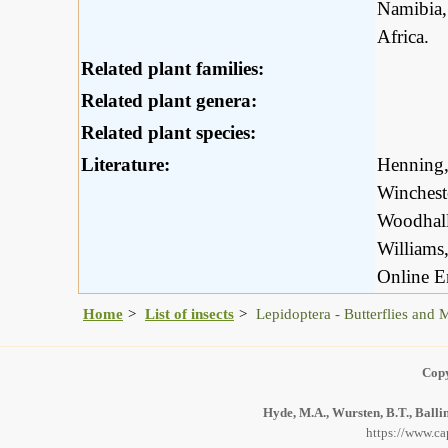
Namibia,
Africa.
Related plant families:
Related plant genera:
Related plant species:
Literature:
Henning,
Winchest
Woodhall
Williams
Online E
Home
List of insects
Lepidoptera - Butterflies and 
Copy
Hyde, M.A., Wursten, B.T., Balli
https://www.ca