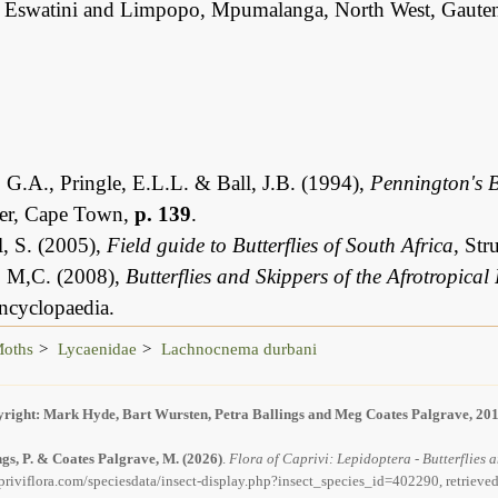
 Eswatini and Limpopo, Mpumalanga, North West, Gauten
 G.A., Pringle, E.L.L. & Ball, J.B. (1994),
Pennington's B
er, Cape Town,
p. 139
.
, S. (2005),
Field guide to Butterflies of South Africa
, St
, M,C. (2008),
Butterflies and Skippers of the Afrotropical
ncyclopaedia.
Moths
Lycaenidae
Lachnocnema durbani
right: Mark Hyde, Bart Wursten, Petra Ballings and Meg Coates Palgrave, 20
ngs, P. & Coates Palgrave, M.
(2026)
.
Flora of Caprivi: Lepidoptera - Butterflies
priviflora.com/speciesdata/insect-display.php?insect_species_id=402290, retrieve