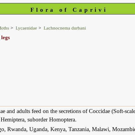
Flora of Caprivi
Moths
Lycaenidae
Lachnocnema durbani
 legs
ae and adults feed on the secretions of Coccidae (Soft-sca
r Hemiptera, suborder Homoptera.
, Rwanda, Uganda, Kenya, Tanzania, Malawi, Mozambiq