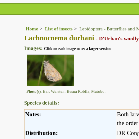
Home
List of insects
Lepidoptera - Butterflies and 
Lachnocnema durbani
- D'Urban's woolly
Images:
Click on each image to see a larger version
Photo(s)
: Bart Wursten: Besna Kobila, Matobo.
Species details:
Notes:
Both larv
the orde
Distribution:
DR Congo