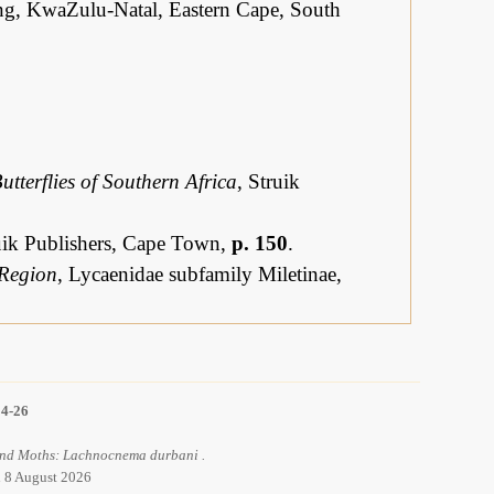
g, KwaZulu-Natal, Eastern Cape, South
utterflies of Southern Africa
, Struik
ruik Publishers, Cape Town,
p. 150
.
 Region
, Lycaenidae subfamily Miletinae,
14-26
 and Moths: Lachnocnema durbani .
d 8 August 2026