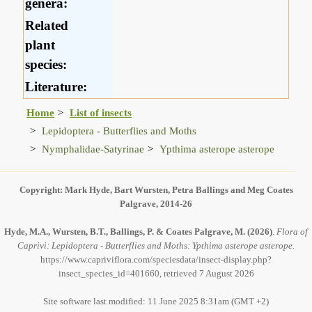
genera:
Related
plant
species:
Literature:
Home
List of insects
Lepidoptera - Butterflies and Moths
Nymphalidae-Satyrinae
Ypthima asterope asterope
Copyright: Mark Hyde, Bart Wursten, Petra Ballings and Meg Coates
Palgrave, 2014-26
Hyde, M.A., Wursten, B.T., Ballings, P. & Coates Palgrave, M.
(2026)
.
Flora of
Caprivi: Lepidoptera - Butterflies and Moths: Ypthima asterope asterope.
https://www.capriviflora.com/speciesdata/insect-display.php?
insect_species_id=401660, retrieved 7 August 2026
Site software last modified: 11 June 2025 8:31am (GMT +2)