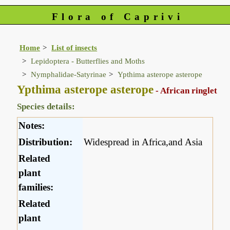
Flora of Caprivi
Home
List of insects
Lepidoptera - Butterflies and Moths
Nymphalidae-Satyrinae
Ypthima asterope asterope
Ypthima asterope asterope
- African ringlet
Species details:
Notes:
Distribution:
Widespread in Africa,and Asia
Related
plant
families:
Related
plant