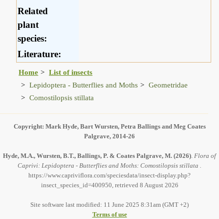
Related
plant
species:
Literature:
Home
List of insects
Lepidoptera - Butterflies and Moths
Geometridae
Comostilopsis stillata
Copyright: Mark Hyde, Bart Wursten, Petra Ballings and Meg Coates
Palgrave, 2014-26
Hyde, M.A., Wursten, B.T., Ballings, P. & Coates Palgrave, M.
(2026)
.
Flora of
Caprivi: Lepidoptera - Butterflies and Moths: Comostilopsis stillata .
https://www.capriviflora.com/speciesdata/insect-display.php?
insect_species_id=400950, retrieved 8 August 2026
Site software last modified: 11 June 2025 8:31am (GMT +2)
Terms of use