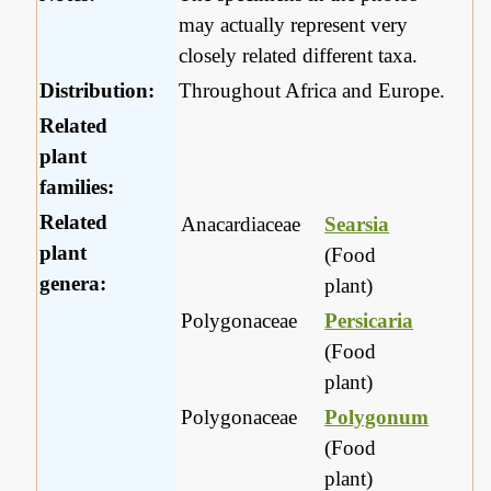
may actually represent very
closely related different taxa.
Distribution:
Throughout Africa and Europe.
Related
plant
families:
Related
Anacardiaceae
Searsia
plant
(Food
genera:
plant)
Polygonaceae
Persicaria
(Food
plant)
Polygonaceae
Polygonum
(Food
plant)