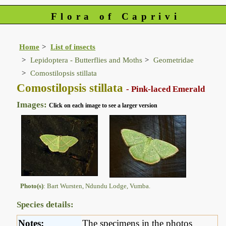
Flora of Caprivi
Home
List of insects
Lepidoptera - Butterflies and Moths
Geometridae
Comostilopsis stillata
Comostilopsis stillata
- Pink-laced Emerald
Images:
Click on each image to see a larger version
Photo(s)
: Bart Wursten, Ndundu Lodge, Vumba.
Species details:
Notes:
The specimens in the photos