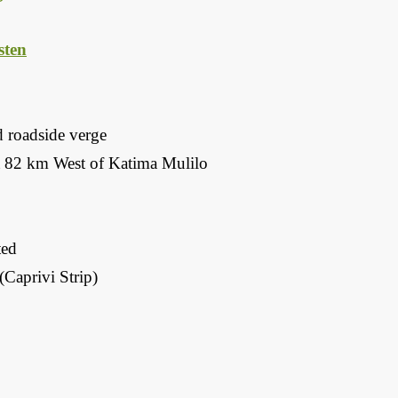
ten
d roadside verge
 82 km West of Katima Mulilo
ted
Caprivi Strip)