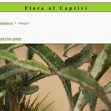
Flora of Caprivi
mentosa
image5
species page