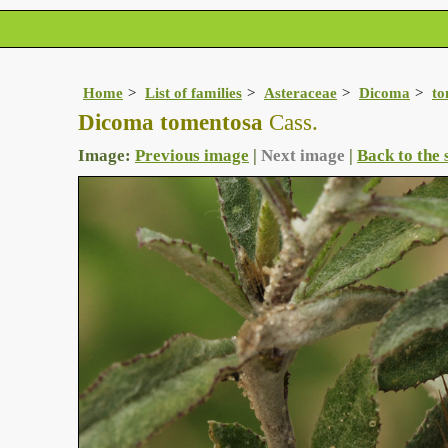
Home
List of families
Asteraceae
Dicoma
to
Dicoma tomentosa
Cass.
Image:
Previous image
|
Next image
|
Back to the 