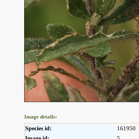
Image details:
Species id:
161950
Image id:
5