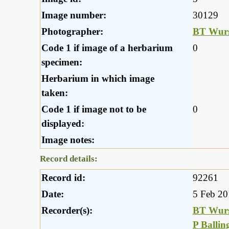
Image number:
30129
Photographer:
BT Wurs
Code 1 if image of a herbarium
0
specimen:
Herbarium in which image
taken:
Code 1 if image not to be
0
displayed:
Image notes:
Record details:
Record id:
92261
Date:
5 Feb 2
Recorder(s):
BT Wurs
P Ballin