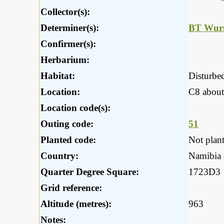
Collector(s):
Determiner(s):
BT Wurs
Confirmer(s):
Herbarium:
Habitat:
Disturbe
Location:
C8 about
Location code(s):
Outing code:
51
Planted code:
Not plan
Country:
Namibia (
Quarter Degree Square:
1723D3
Grid reference:
Altitude (metres):
963
Notes: