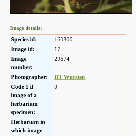
Image details:
Species id:
160300
Image id:
17
Image
29674
number:
Photographer:
BT Wursten
Code 1 if
0
image of a
herbarium
specimen:
Herbarium in
which image