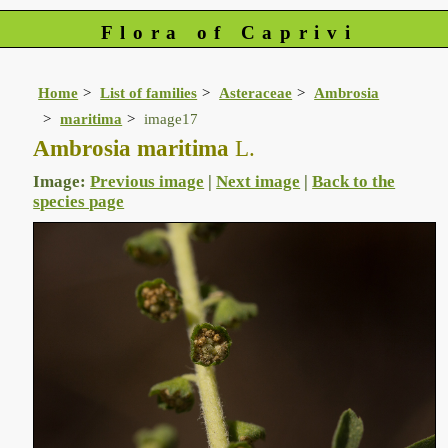
Flora of Caprivi
Home
List of families
Asteraceae
Ambrosia
maritima
image17
Ambrosia maritima
L.
Image:
Previous image
|
Next image
|
Back to the
species page