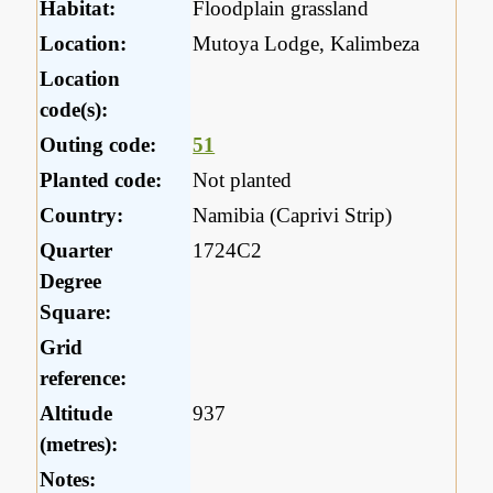
Habitat:
Floodplain grassland
Location:
Mutoya Lodge, Kalimbeza
Location
code(s):
Outing code:
51
Planted code:
Not planted
Country:
Namibia (Caprivi Strip)
Quarter
1724C2
Degree
Square:
Grid
reference:
Altitude
937
(metres):
Notes: