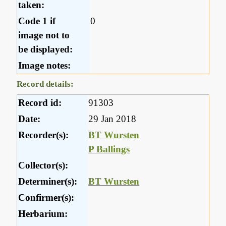
taken:
Code 1 if
0
image not to
be displayed:
Image notes:
Record details:
Record id:
91303
Date:
29 Jan 2018
Recorder(s):
BT Wursten
P Ballings
Collector(s):
Determiner(s):
BT Wursten
Confirmer(s):
Herbarium: