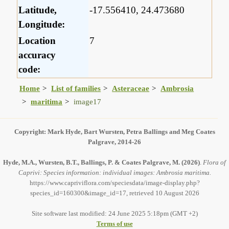
Latitude,
-17.556410, 24.473680
Longitude:
Location
7
accuracy
code:
Home
List of families
Asteraceae
Ambrosia
maritima
image17
Copyright: Mark Hyde, Bart Wursten, Petra Ballings and Meg Coates
Palgrave, 2014-26
Hyde, M.A., Wursten, B.T., Ballings, P. & Coates Palgrave, M.
(2026)
.
Flora of
Caprivi: Species information: individual images: Ambrosia maritima.
https://www.capriviflora.com/speciesdata/image-display.php?
species_id=160300&image_id=17, retrieved 10 August 2026
Site software last modified: 24 June 2025 5:18pm (GMT +2)
Terms of use