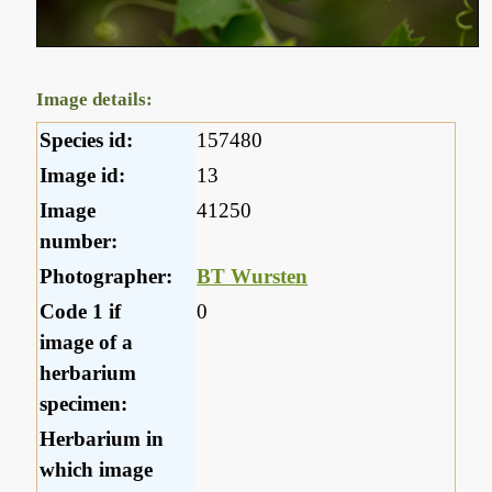
Image details:
Species id:
157480
Image id:
13
Image
41250
number:
Photographer:
BT Wursten
Code 1 if
0
image of a
herbarium
specimen:
Herbarium in
which image