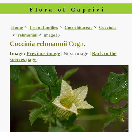
Flora of Caprivi
Home
List of families
Cucurbitaceae
Coccinia
rehmannii
image13
Coccinia rehmannii
Cogn.
Image:
Previous image
|
Next image
|
Back to the
species page