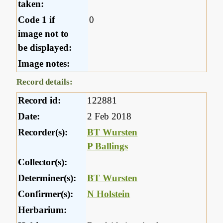
taken:
Code 1 if
0
image not to
be displayed:
Image notes:
Record details:
Record id:
122881
Date:
2 Feb 2018
Recorder(s):
BT Wursten
P Ballings
Collector(s):
Determiner(s):
BT Wursten
Confirmer(s):
N Holstein
Herbarium: