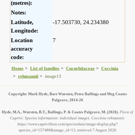
(metres):
Notes:
Latitude,
-17.503730, 24.234380
Longitude:
Location
7
accuracy
code:
Home
List of families
Cucurbitaceae
Coccinia
rehmannii
image13
Copyright: Mark Hyde, Bart Wursten, Petra Ballings and Meg Coates
Palgrave, 2014-26
Hyde, M.A., Wursten, B.T., Ballings, P. & Coates Palgrave, M.
(2026)
.
Flora of
Caprivi: Species information: individual images: Coccinia rehmannii.
https://www.capriviflora.com/speciesdata/image-display.php?
species_id=157480&image_id=13, retrieved 7 August 2026