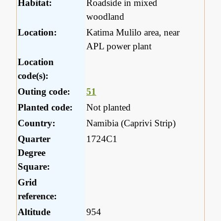
Habitat:
Roadside in mixed
woodland
Location:
Katima Mulilo area, near
APL power plant
Location
code(s):
Outing code:
51
Planted code:
Not planted
Country:
Namibia (Caprivi Strip)
Quarter
1724C1
Degree
Square:
Grid
reference:
Altitude
954