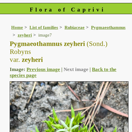
Flora of Caprivi
Home
List of families
Rubiaceae
Pygmaeothamnus
zeyheri
image7
Pygmaeothamnus zeyheri
(Sond.)
Robyns
var.
zeyheri
Image:
Previous image
|
Next image
|
Back to the
species page