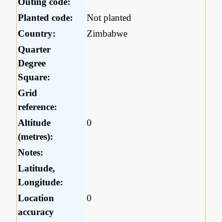
Outing code:
Planted code:
Not planted
Country:
Zimbabwe
Quarter
Degree
Square:
Grid
reference:
Altitude
0
(metres):
Notes:
Latitude,
Longitude:
Location
0
accuracy