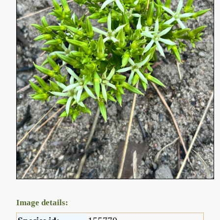
Image details: