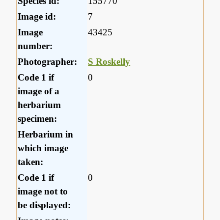
Species id:
155770
Image id:
7
Image
43425
number:
Photographer:
S Roskelly
Code 1 if
0
image of a
herbarium
specimen:
Herbarium in
which image
taken:
Code 1 if
0
image not to
be displayed: