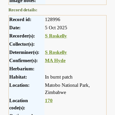
Image notes:
Record details:
Record id:
128996
Date:
5 Oct 2025
Recorder(s):
S Roskelly
Collector(s):
Determiner(s):
S Roskelly
Confirmer(s):
MA Hyde
Herbarium:
Habitat:
In burnt patch
Location:
Matobo National Park,
Zimbabwe
Location
170
code(s):