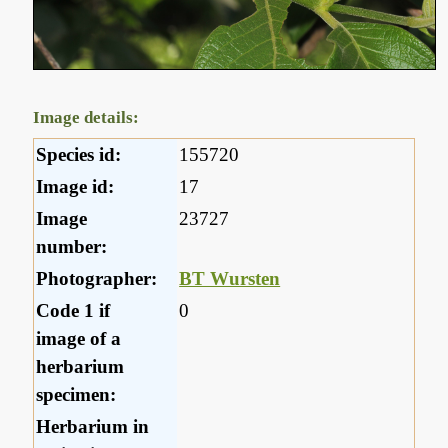
Image details:
Species id:
155720
Image id:
17
Image
23727
number:
Photographer:
BT Wursten
Code 1 if
0
image of a
herbarium
specimen:
Herbarium in