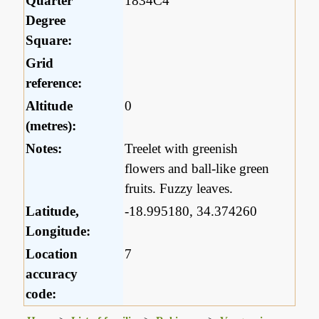
Quarter
1834C4
Degree
Square:
Grid
reference:
Altitude
0
(metres):
Notes:
Treelet with greenish
flowers and ball-like green
fruits. Fuzzy leaves.
Latitude,
-18.995180, 34.374260
Longitude:
Location
7
accuracy
code: