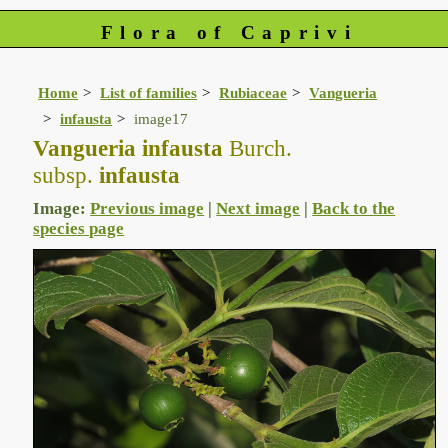
Flora of Caprivi
Home
List of families
Rubiaceae
Vangueria
infausta
image17
Vangueria infausta
Burch.
subsp.
infausta
Image:
Previous image
|
Next image
|
Back to the
species page