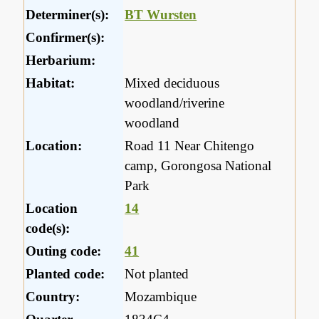
Determiner(s):
BT Wursten
Confirmer(s):
Herbarium:
Habitat:
Mixed deciduous
woodland/riverine
woodland
Location:
Road 11 Near Chitengo
camp, Gorongosa National
Park
Location
14
code(s):
Outing code:
41
Planted code:
Not planted
Country:
Mozambique