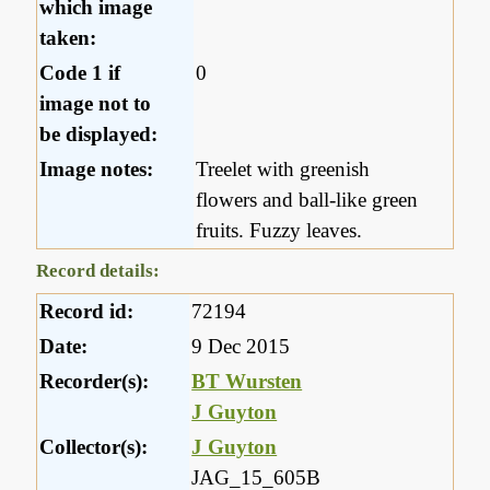
which image
taken:
Code 1 if
0
image not to
be displayed:
Image notes:
Treelet with greenish
flowers and ball-like green
fruits. Fuzzy leaves.
Record details:
Record id:
72194
Date:
9 Dec 2015
Recorder(s):
BT Wursten
J Guyton
Collector(s):
J Guyton
JAG_15_605B