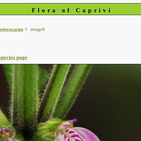
Flora of Caprivi
heterocarpa
image8
species page