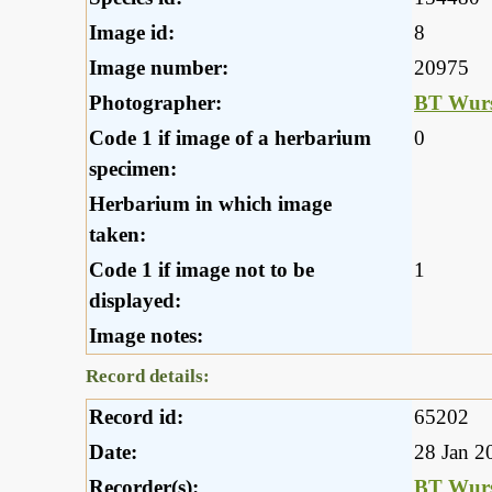
Image id:
8
Image number:
20975
Photographer:
BT Wurs
Code 1 if image of a herbarium
0
specimen:
Herbarium in which image
taken:
Code 1 if image not to be
1
displayed:
Image notes:
Record details:
Record id:
65202
Date:
28 Jan 2
Recorder(s):
BT Wurs