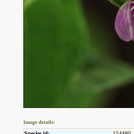
Image details:
Species id:
154480