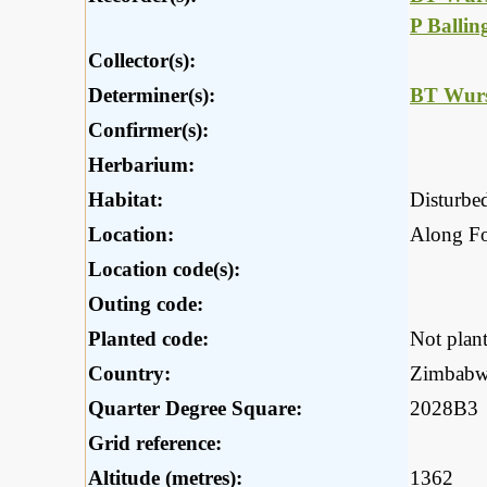
P Ballin
Collector(s):
Determiner(s):
BT Wurs
Confirmer(s):
Herbarium:
Habitat:
Disturbe
Location:
Along Fo
Location code(s):
Outing code:
Planted code:
Not plan
Country:
Zimbab
Quarter Degree Square:
2028B3
Grid reference:
Altitude (metres):
1362