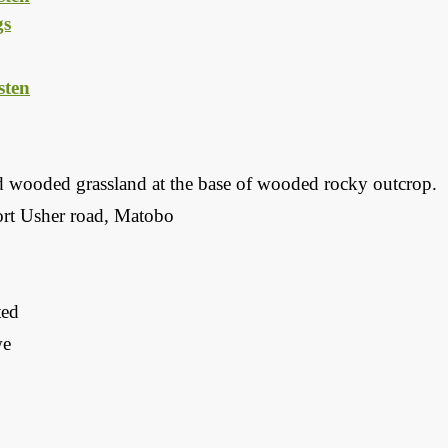
gs
ten
d wooded grassland at the base of wooded rocky outcrop.
rt Usher road, Matobo
ted
we