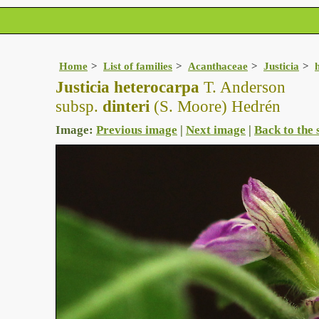
Home
List of families
Acanthaceae
Justicia
Justicia heterocarpa
T. Anderson
subsp.
dinteri
(S. Moore) Hedrén
Image:
Previous image
|
Next image
|
Back to the 