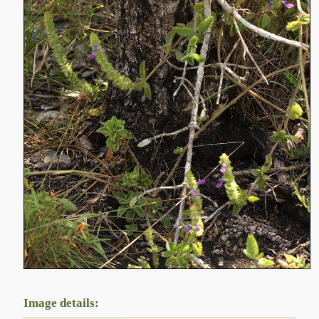
Image details: