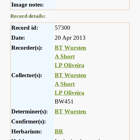
Image notes:
Record details:
Record id:
57300
Date:
20 Apr 2013
Recorder(s):
BT Wursten
A Short
LP Oliveira
Collector(s):
BT Wursten
A Short
LP Oliveira
BW451
Determiner(s):
BT Wursten
Confirmer(s):
Herbarium:
BR