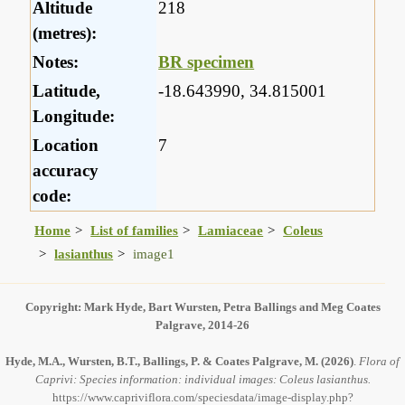
Altitude
218
(metres):
Notes:
BR specimen
Latitude,
-18.643990, 34.815001
Longitude:
Location
7
accuracy
code:
Home
List of families
Lamiaceae
Coleus
lasianthus
image1
Copyright: Mark Hyde, Bart Wursten, Petra Ballings and Meg Coates
Palgrave, 2014-26
Hyde, M.A., Wursten, B.T., Ballings, P. & Coates Palgrave, M.
(2026)
.
Flora of
Caprivi: Species information: individual images: Coleus lasianthus.
https://www.capriviflora.com/speciesdata/image-display.php?