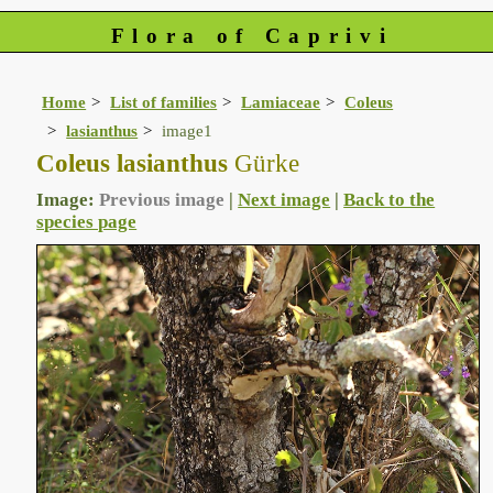
Flora of Caprivi
Home
List of families
Lamiaceae
Coleus
lasianthus
image1
Coleus lasianthus
Gürke
Image:
Previous image
|
Next image
|
Back to the
species page