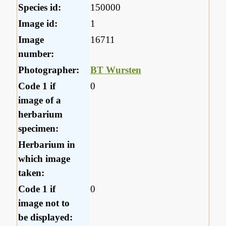
Species id:
150000
Image id:
1
Image
16711
number:
Photographer:
BT Wursten
Code 1 if
0
image of a
herbarium
specimen:
Herbarium in
which image
taken:
Code 1 if
0
image not to
be displayed: