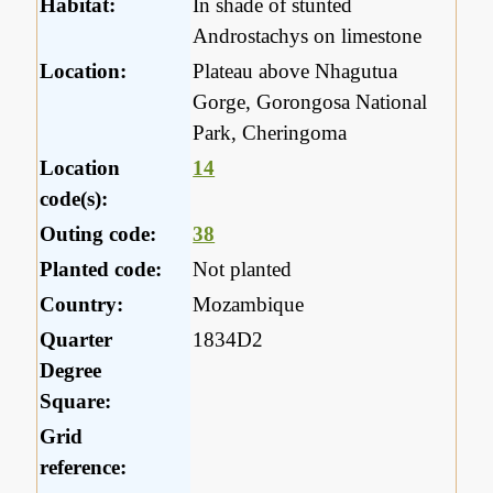
Habitat:
In shade of stunted
Androstachys on limestone
Location:
Plateau above Nhagutua
Gorge, Gorongosa National
Park, Cheringoma
Location
14
code(s):
Outing code:
38
Planted code:
Not planted
Country:
Mozambique
Quarter
1834D2
Degree
Square:
Grid
reference: