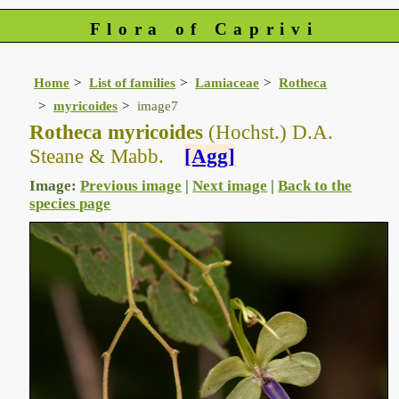
Flora of Caprivi
Home
List of families
Lamiaceae
Rotheca
myricoides
image7
Rotheca myricoides
(Hochst.) D.A.
Steane & Mabb.
[Agg]
Image:
Previous image
|
Next image
|
Back to the
species page