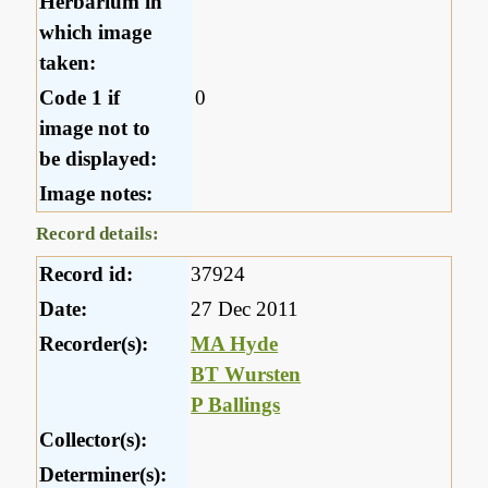
Herbarium in
which image
taken:
Code 1 if
0
image not to
be displayed:
Image notes:
Record details:
Record id:
37924
Date:
27 Dec 2011
Recorder(s):
MA Hyde
BT Wursten
P Ballings
Collector(s):
Determiner(s):