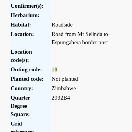
Confirmer(s):
Herbarium:
Habitat:
Roadside
Location:
Road from Mt Selinda to
Espungabera border post
Location
code(s):
Outing code:
10
Planted code:
Not planted
Country:
Zimbabwe
Quarter
2032B4
Degree
Square:
Grid
reference: