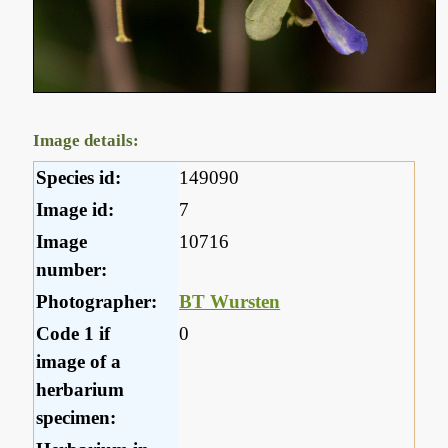
Image details:
Species id:
149090
Image id:
7
Image
10716
number:
Photographer:
BT Wursten
Code 1 if
0
image of a
herbarium
specimen: