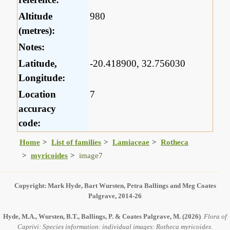
Altitude
980
(metres):
Notes:
Latitude,
-20.418900, 32.756030
Longitude:
Location
7
accuracy
code:
Home
List of families
Lamiaceae
Rotheca
myricoides
image7
Copyright: Mark Hyde, Bart Wursten, Petra Ballings and Meg Coates
Palgrave, 2014-26
Hyde, M.A., Wursten, B.T., Ballings, P. & Coates Palgrave, M.
(2026)
.
Flora of
Caprivi: Species information: individual images: Rotheca myricoides.