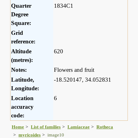
Quarter
1834C1
Degree
Square:
Grid
reference:
Altitude
620
(metres):
Notes:
Flowers and fruit
Latitude,
-18.520147, 34.052831
Longitude:
Location
6
accuracy
code:
Home
List of families
Lamiaceae
Rotheca
myricoides
image10