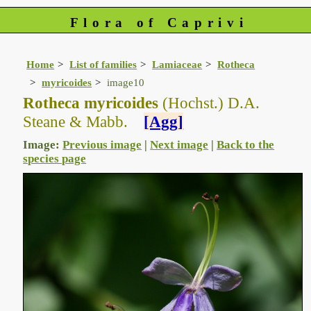
Flora of Caprivi
Home
List of families
Lamiaceae
Rotheca
myricoides
image10
Rotheca myricoides
(Hochst.) D.A.
Steane & Mabb.
[Agg]
Image:
Previous image
|
Next image
|
Back to the
species page