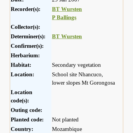
Recorder(s):
BT Wursten
P Ballings
Collector(s):
Determiner(s):
BT Wursten
Confirmer(s):
Herbarium:
Habitat:
Secondary vegetation
Location:
School site Nhancuco,
lower slopes Mt Gorongosa
Location
code(s):
Outing code:
Planted code:
Not planted
Country:
Mozambique