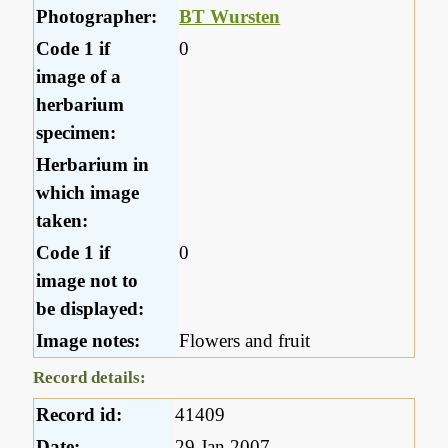
Photographer:
BT Wursten
Code 1 if
0
image of a
herbarium
specimen:
Herbarium in
which image
taken:
Code 1 if
0
image not to
be displayed:
Image notes:
Flowers and fruit
Record details:
Record id:
41409
Date:
29 Jan 2007