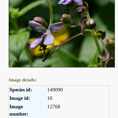
Image details:
Species id:
149090
Image id:
10
Image
12768
number: