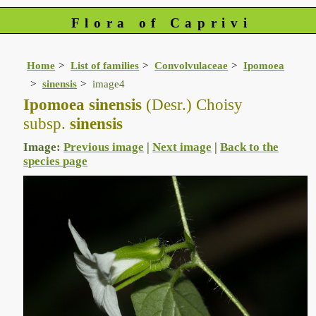
Flora of Caprivi
Home
List of families
Convolvulaceae
Ipomoea
sinensis
image4
Ipomoea sinensis
(Desr.) Choisy
subsp.
sinensis
Image:
Previous image
|
Next image
|
Back to the
species page