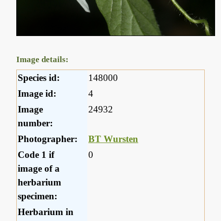
Image details:
Species id:
148000
Image id:
4
Image
24932
number:
Photographer:
BT Wursten
Code 1 if
0
image of a
herbarium
specimen:
Herbarium in