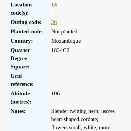
Location
14
code(s):
Outing code:
36
Planted code:
Not planted
Country:
Mozambique
Quarter
1834C2
Degree
Square:
Grid
reference:
Altitude
106
(metres):
Notes:
Slender twining herb; leaves
heart-shaped,cordate;
flowers small, white, more