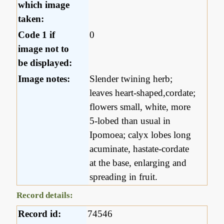
which image
taken:
Code 1 if
0
image not to
be displayed:
Image notes:
Slender twining herb;
leaves heart-shaped,cordate;
flowers small, white, more
5-lobed than usual in
Ipomoea; calyx lobes long
acuminate, hastate-cordate
at the base, enlarging and
spreading in fruit.
Record details:
Record id:
74546