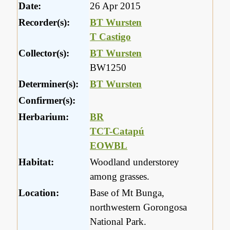
Date:
26 Apr 2015
Recorder(s):
BT Wursten
T Castigo
Collector(s):
BT Wursten
BW1250
Determiner(s):
BT Wursten
Confirmer(s):
Herbarium:
BR
TCT-Catapú
EOWBL
Habitat:
Woodland understorey
among grasses.
Location:
Base of Mt Bunga,
northwestern Gorongosa
National Park.