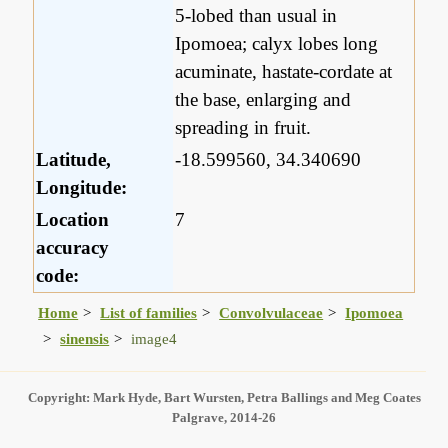
5-lobed than usual in
Ipomoea; calyx lobes long
acuminate, hastate-cordate at
the base, enlarging and
spreading in fruit.
Latitude,
-18.599560, 34.340690
Longitude:
Location
7
accuracy
code:
Home
List of families
Convolvulaceae
Ipomoea
sinensis
image4
Copyright: Mark Hyde, Bart Wursten, Petra Ballings and Meg Coates
Palgrave, 2014-26