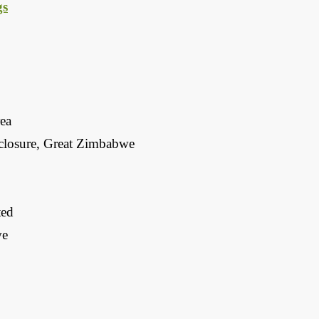
gs
rea
closure, Great Zimbabwe
ted
we