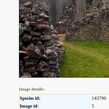
Image details:
Species id:
143790
Image id:
5