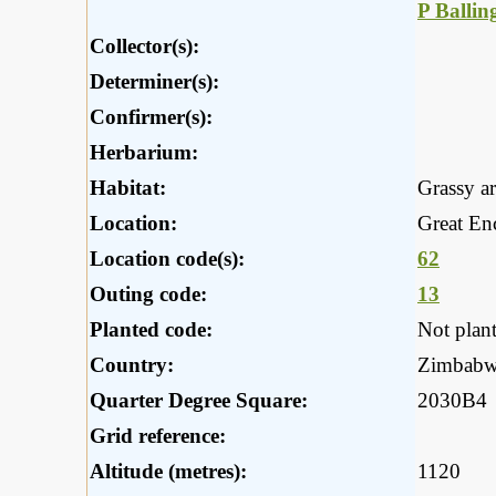
P Ballin
Collector(s):
Determiner(s):
Confirmer(s):
Herbarium:
Habitat:
Grassy a
Location:
Great En
Location code(s):
62
Outing code:
13
Planted code:
Not plan
Country:
Zimbab
Quarter Degree Square:
2030B4
Grid reference:
Altitude (metres):
1120