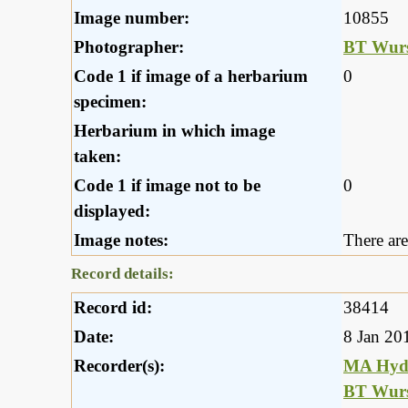
Image number:
10855
Photographer:
BT Wurs
Code 1 if image of a herbarium
0
specimen:
Herbarium in which image
taken:
Code 1 if image not to be
0
displayed:
Image notes:
There are
Record details:
Record id:
38414
Date:
8 Jan 20
Recorder(s):
MA Hyd
BT Wurs