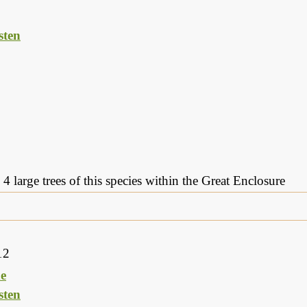
ten
 4 large trees of this species within the Great Enclosure
12
e
ten