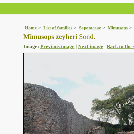
Home
List of families
Sapotaceae
Mimusops
Mimusops zeyheri
Sond.
Image:
Previous image
|
Next image
|
Back to the 