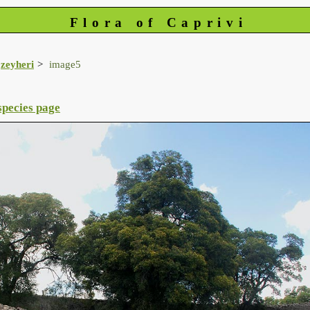
Flora of Caprivi
zeyheri
image5
species page