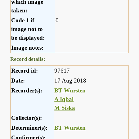
which image
taken:
Code 1 if
0
image not to
be displayed:
Image notes:
Record details:
Record id:
97617
Date:
17 Aug 2018
Recorder(s):
BT Wursten
A Iqbal
M Siska
Collector(s):
Determiner(s):
BT Wursten
Confirmer(s):