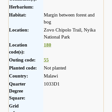
Herbarium:
Habitat:
Margin between forest and
bog
Location:
Zovo Chipolo Trail, Nyika
National Park
Location
180
code(s):
Outing code:
55
Planted code:
Not planted
Country:
Malawi
Quarter
1033D1
Degree
Square:
Grid