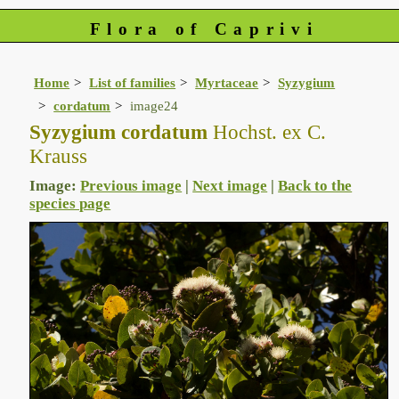
Flora of Caprivi
Home
List of families
Myrtaceae
Syzygium
cordatum
image24
Syzygium cordatum
Hochst. ex C.
Krauss
Image:
Previous image
|
Next image
|
Back to the
species page