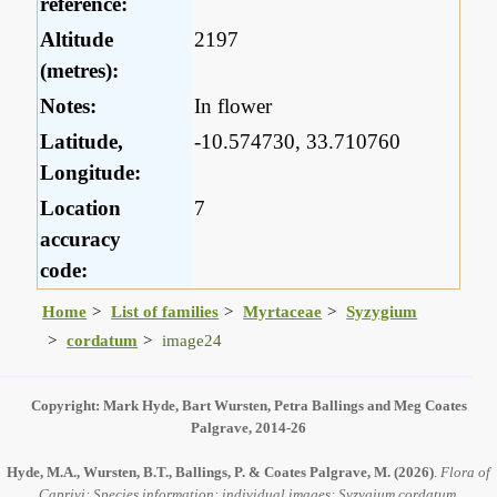
reference:
Altitude
2197
(metres):
Notes:
In flower
Latitude,
-10.574730, 33.710760
Longitude:
Location
7
accuracy
code:
Home
List of families
Myrtaceae
Syzygium
cordatum
image24
Copyright: Mark Hyde, Bart Wursten, Petra Ballings and Meg Coates
Palgrave, 2014-26
Hyde, M.A., Wursten, B.T., Ballings, P. & Coates Palgrave, M.
(2026)
.
Flora of
Caprivi: Species information: individual images: Syzygium cordatum.