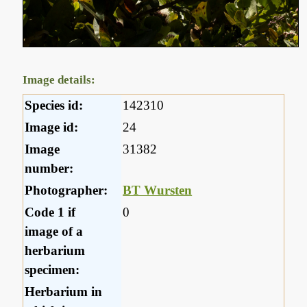
Image details:
Species id:
142310
Image id:
24
Image
31382
number:
Photographer:
BT Wursten
Code 1 if
0
image of a
herbarium
specimen:
Herbarium in